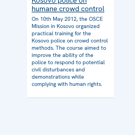
Kosovo police on
humane crowd control
On 10th May 2012, the OSCE
Mission in Kosovo organized
practical training for the
Kosovo police on crowd control
methods. The course aimed to
improve the ability of the
police to respond to potential
civil disturbances and
demonstrations while
complying with human rights.