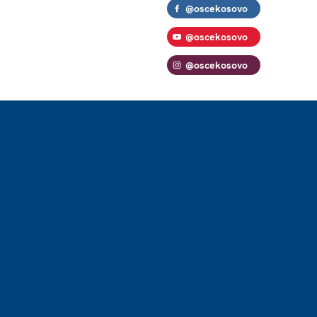
@oscekosovo
@oscekosovo
@oscekosovo