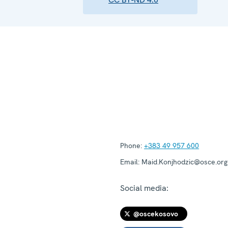
Phone:
+383 49 957 600
Email:
Maid.Konjhodzic@osce.org
Social media:
@oscekosovo