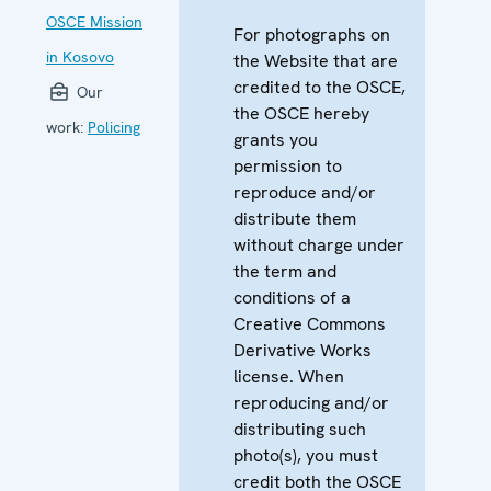
OSCE Mission
For photographs on
in Kosovo
the Website that are
credited to the OSCE,
Our
the OSCE hereby
work:
Policing
grants you
permission to
reproduce and/or
distribute them
without charge under
the term and
conditions of a
Creative Commons
Derivative Works
license. When
reproducing and/or
distributing such
photo(s), you must
credit both the OSCE