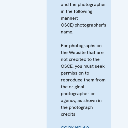
and the photographer
in the following
manner:
OSCE/photographer's
name.
For photographs on
the Website that are
not credited to the
OSCE, you must seek
permission to
reproduce them from
the original
photographer or
agency, as shown in
the photograph
credits.
CC BY-ND 4.0