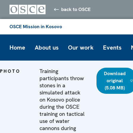
back to OSCE
OSCE Mission in Kosovo
Home
About us
Our work
Events
Training
PHOTO
Download
participants throw
original
stones in a
(5.08 MB)
simulated attack
on Kosovo police
during the OSCE
training on tactical
use of water
cannons during