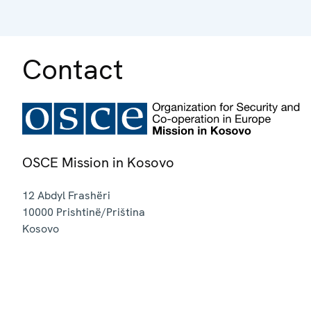
Contact
OSCE Mission in Kosovo
12 Abdyl Frashëri
10000
Prishtinë/Priština
Kosovo