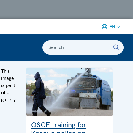
EN
Search
This
image
is part
of a
gallery:
OSCE training for