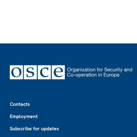
Footer
Contacts
Employment
Subscribe for updates