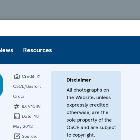
News
Resources
Credit:
©
Disclaimer
OSCE/Besfort
All photographs on
Oruci
the Website, unless
expressly credited
ID:
91349
otherwise, are the
Date:
10
sole property of the
May 2012
OSCE and are subject
to copyright.
Source: