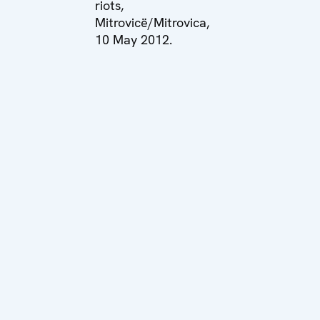
riots,
Mitrovicë/Mitrovica,
10 May 2012.