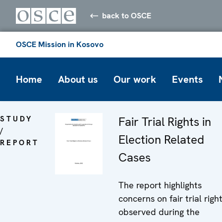
back to OSCE
OSCE Mission in Kosovo
Home
About us
Our work
Events
STUDY
Fair Trial Rights in
/
Election Related
REPORT
Cases
The report highlights
concerns on fair trial righ
observed during the