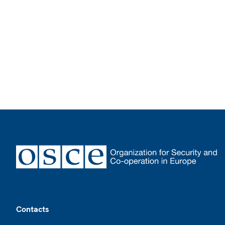
Footer
Contacts