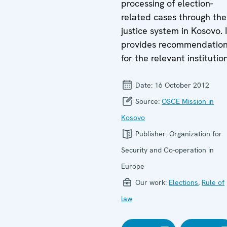
processing of election-
related cases through the
justice system in Kosovo. I
provides recommendatio
for the relevant institutio
Date:
16 October 2012
Source:
OSCE Mission in
Kosovo
Publisher:
Organization for
Security and Co-operation in
Europe
Our work:
Elections
,
Rule of
law