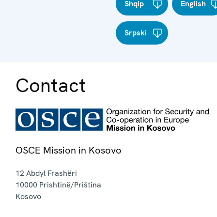
Shqip
English
Srpski
Contact
OSCE Mission in Kosovo
12 Abdyl Frashëri
10000
Prishtinë/Priština
Kosovo