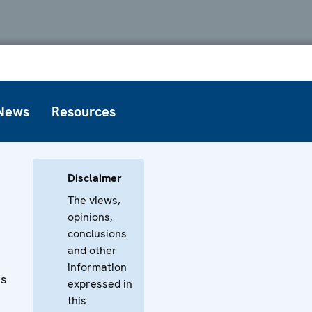
News
Resources
Disclaimer
The views,
opinions,
conclusions
and other
information
ts
expressed in
this