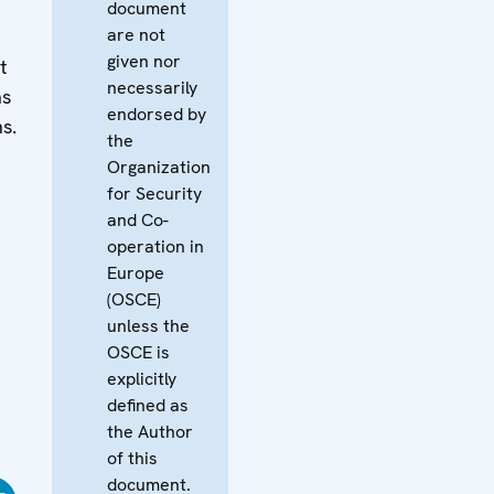
document
are not
given nor
t
necessarily
ns
endorsed by
ns.
the
Organization
for Security
and Co-
operation in
Europe
(OSCE)
unless the
OSCE is
explicitly
defined as
the Author
of this
document.