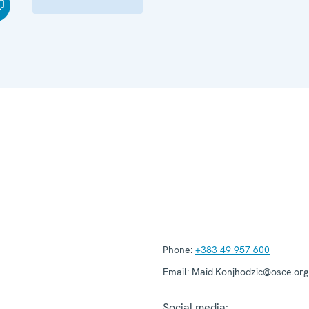
Phone:
+383 49 957 600
Email:
Maid.Konjhodzic@osce.org
Social media: