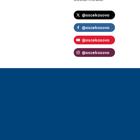
@oscekosovo
@oscekosovo
@oscekosovo
@oscekosovo