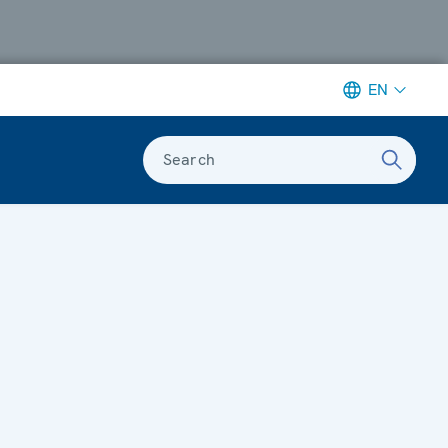
EN
Search