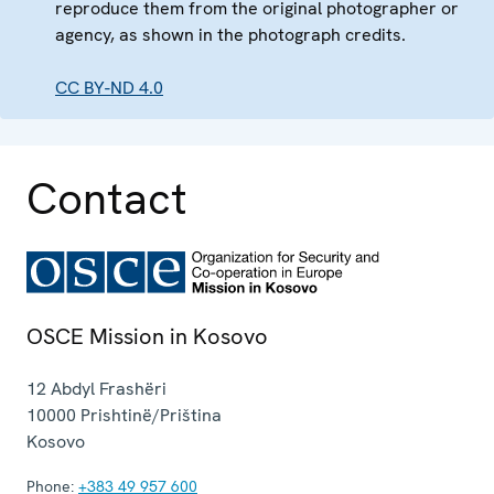
reproduce them from the original photographer or
agency, as shown in the photograph credits.
CC BY-ND 4.0
Contact
OSCE Mission in Kosovo
12 Abdyl Frashëri
10000
Prishtinë/Priština
Kosovo
Phone:
+383 49 957 600