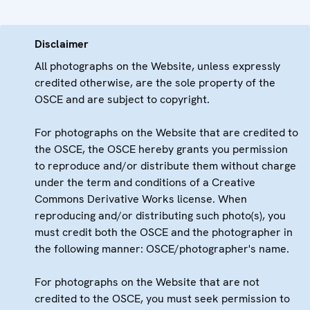
Disclaimer
All photographs on the Website, unless expressly
credited otherwise, are the sole property of the
OSCE and are subject to copyright.
For photographs on the Website that are credited to
the OSCE, the OSCE hereby grants you permission
to reproduce and/or distribute them without charge
under the term and conditions of a Creative
Commons Derivative Works license. When
reproducing and/or distributing such photo(s), you
must credit both the OSCE and the photographer in
the following manner: OSCE/photographer's name.
For photographs on the Website that are not
credited to the OSCE, you must seek permission to