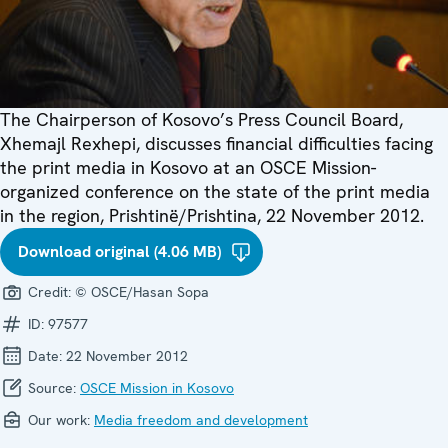
The Chairperson of Kosovo’s Press Council Board,
Xhemajl Rexhepi, discusses financial difficulties facing
the print media in Kosovo at an OSCE Mission-
organized conference on the state of the print media
in the region, Prishtinë/Prishtina, 22 November 2012.
Download original (4.06 MB)
Credit:
© OSCE/Hasan Sopa
ID:
97577
Date:
22 November 2012
Source:
OSCE Mission in Kosovo
Our work:
Media freedom and development