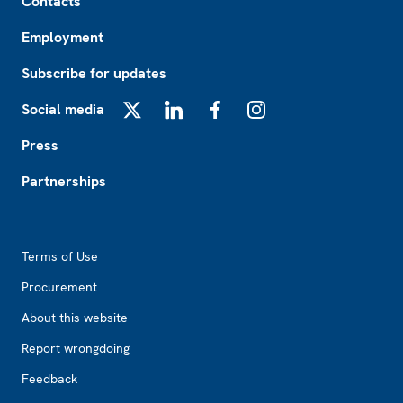
Contacts
Employment
Subscribe for updates
Social media
X
LinkedIn
Facebook
Instagram
Press
Partnerships
Footer2
Terms of Use
Procurement
About this website
Report wrongdoing
Feedback