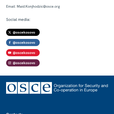
Email:
Maid.Konjhodzic@osce.org
Social media:
@oscekosovo
@oscekosovo
@oscekosovo
@oscekosovo
Footer