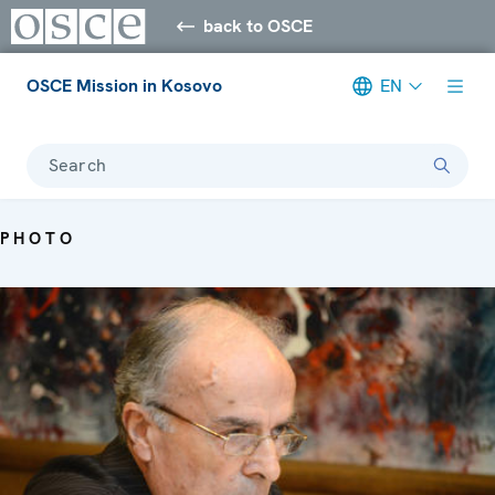
back to OSCE
OSCE Mission in Kosovo
EN
Search
PHOTO