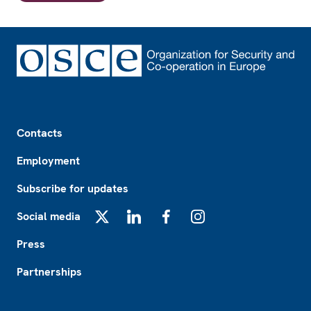
Footer
Contacts
Employment
Subscribe for updates
Social media
X
LinkedIn
Facebook
Instagram
Press
Partnerships