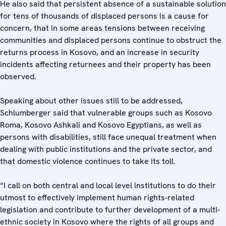
He also said that persistent absence of a sustainable solution
for tens of thousands of displaced persons is a cause for
concern, that in some areas tensions between receiving
communities and displaced persons continue to obstruct the
returns process in Kosovo, and an increase in security
incidents affecting returnees and their property has been
observed.
Speaking about other issues still to be addressed,
Schlumberger said that vulnerable groups such as Kosovo
Roma, Kosovo Ashkali and Kosovo Egyptians, as well as
persons with disabilities, still face unequal treatment when
dealing with public institutions and the private sector, and
that domestic violence continues to take its toll.
“I call on both central and local level institutions to do their
utmost to effectively implement human rights-related
legislation and contribute to further development of a multi-
ethnic society in Kosovo where the rights of all groups and