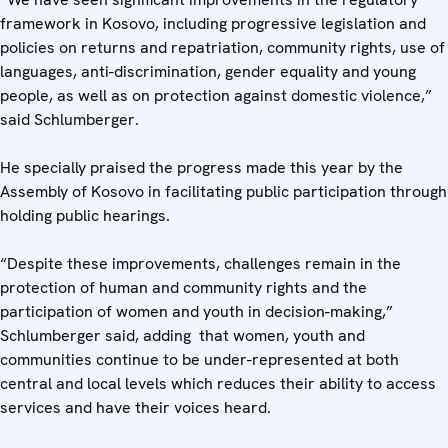
framework in Kosovo, including progressive legislation and
policies on returns and repatriation, community rights, use of
languages, anti-discrimination, gender equality and young
people, as well as on protection against domestic violence,”
said Schlumberger.
He specially praised the progress made this year by the
Assembly of Kosovo in facilitating public participation through
holding public hearings.
“Despite these improvements, challenges remain in the
protection of human and community rights and the
participation of women and youth in decision-making,”
Schlumberger said, adding that women, youth and
communities continue to be under-represented at both
central and local levels which reduces their ability to access
services and have their voices heard.