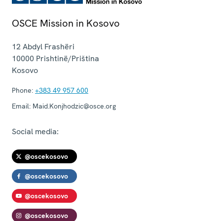
OSCE Mission in Kosovo
12 Abdyl Frashëri
10000
Prishtinë/Priština
Kosovo
Phone:
+383 49 957 600
Email:
Maid.Konjhodzic@osce.org
Social media:
@oscekosovo
@oscekosovo
@oscekosovo
@oscekosovo