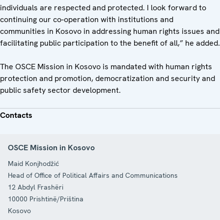
individuals are respected and protected. I look forward to
continuing our co-operation with institutions and
communities in Kosovo in addressing human rights issues and
facilitating public participation to the benefit of all,” he added.
The OSCE Mission in Kosovo is mandated with human rights
protection and promotion, democratization and security and
public safety sector development.
Contacts
OSCE Mission in Kosovo
Maid Konjhodžić
Head of Office of Political Affairs and Communications
12 Abdyl Frashëri
10000
Prishtinë/Priština
Kosovo