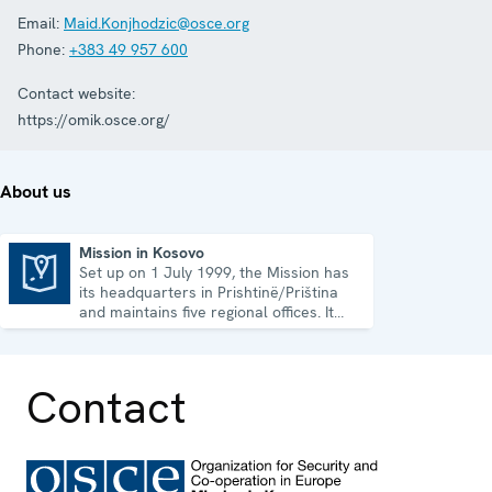
Email:
Maid.Konjhodzic@osce.org
Phone:
+383 49 957 600
Contact website:
https://omik.osce.org/
About us
Mission in Kosovo
Set up on 1 July 1999, the Mission has
Mission in Kosovo
its headquarters in Prishtinë/Priština
and maintains five regional offices. It
runs a wide array of activities.
Contact