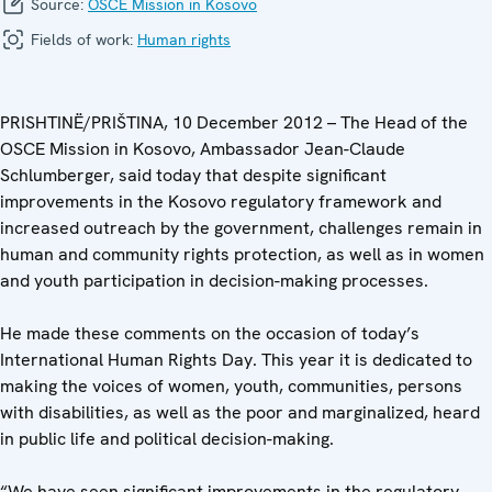
Source:
OSCE Mission in Kosovo
Fields of work:
Human rights
PRISHTINË/PRIŠTINA, 10 December 2012 – The Head of the
OSCE Mission in Kosovo, Ambassador Jean-Claude
Schlumberger, said today that despite significant
improvements in the Kosovo regulatory framework and
increased outreach by the government, challenges remain in
human and community rights protection, as well as in women
and youth participation in decision-making processes.
He made these comments on the occasion of today’s
International Human Rights Day. This year it is dedicated to
making the voices of women, youth, communities, persons
with disabilities, as well as the poor and marginalized, heard
in public life and political decision-making.
“We have seen significant improvements in the regulatory