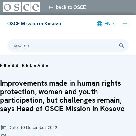
back to OSCE
OSCE Mission in Kosovo
EN
Search
PRESS RELEASE
Improvements made in human rights
protection, women and youth
participation, but challenges remain,
says Head of OSCE Mission in Kosovo
Date:
10 December 2012