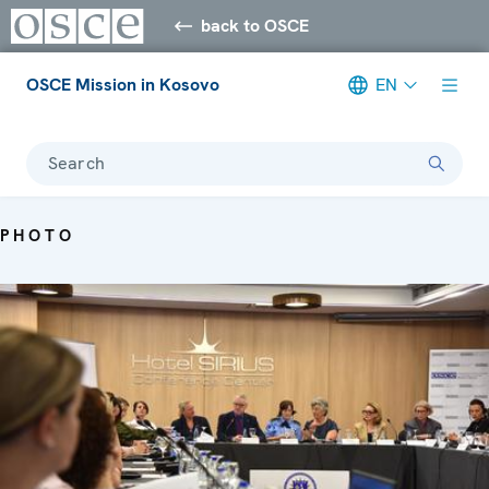
back to OSCE
OSCE Mission in Kosovo
EN
Search
PHOTO