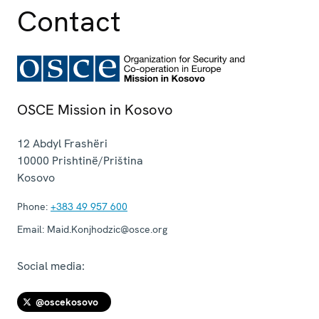
Contact
OSCE Mission in Kosovo
12 Abdyl Frashëri
10000
Prishtinë/Priština
Kosovo
Phone:
+383 49 957 600
Email:
Maid.Konjhodzic@osce.org
Social media:
@oscekosovo