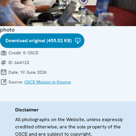
photo
Download original (455.52 KB)
Credit:
© OSCE
ID:
664123
Date:
19 June 2026
Source:
OSCE Mission in Kosovo
Disclaimer
All photographs on the Website, unless expressly
credited otherwise, are the sole property of the
OSCE and are subject to copyright.