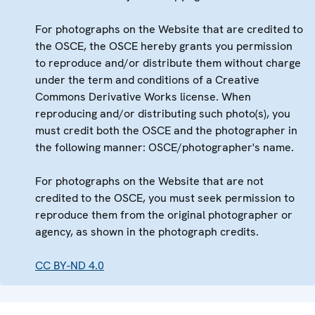
For photographs on the Website that are credited to
the OSCE, the OSCE hereby grants you permission
to reproduce and/or distribute them without charge
under the term and conditions of a Creative
Commons Derivative Works license. When
reproducing and/or distributing such photo(s), you
must credit both the OSCE and the photographer in
the following manner: OSCE/photographer's name.
For photographs on the Website that are not
credited to the OSCE, you must seek permission to
reproduce them from the original photographer or
agency, as shown in the photograph credits.
CC BY-ND 4.0