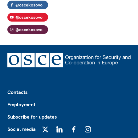
@oscekosovo
@oscekosovo
@oscekosovo
Footer
Contacts
Employment
Subscribe for updates
Social media
X
LinkedIn
Facebook
Instagram