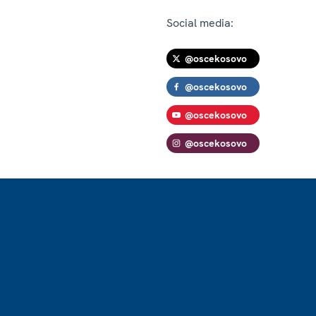
Social media:
@oscekosovo
@oscekosovo
@oscekosovo
@oscekosovo