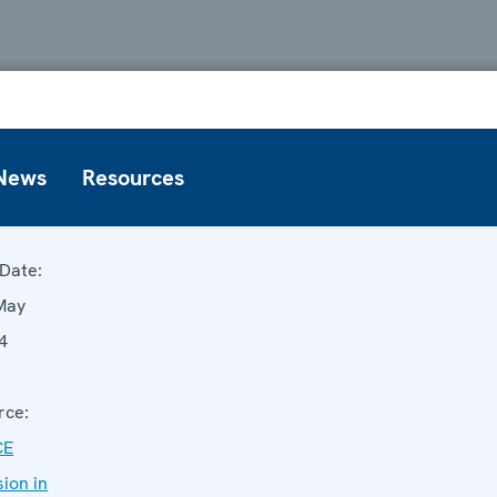
News
Resources
Date:
May
4
rce:
CE
sion in