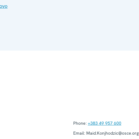
ovo
Phone:
+383 49 957 600
Email:
Maid.Konjhodzic@osce.org