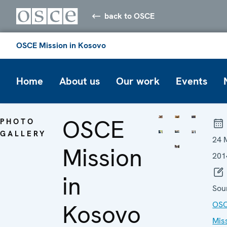
back to OSCE
OSCE Mission in Kosovo
Home
About us
Our work
Events
OSCE
PHOTO
GALLERY
24 
Mission
201
in
Sou
Kosovo
OS
Mis