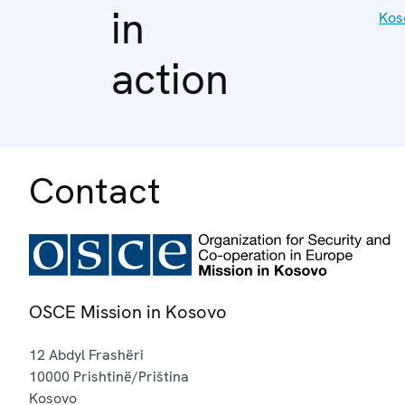
in
Kos
action
Contact
OSCE Mission in Kosovo
12 Abdyl Frashëri
10000
Prishtinë/Priština
Kosovo