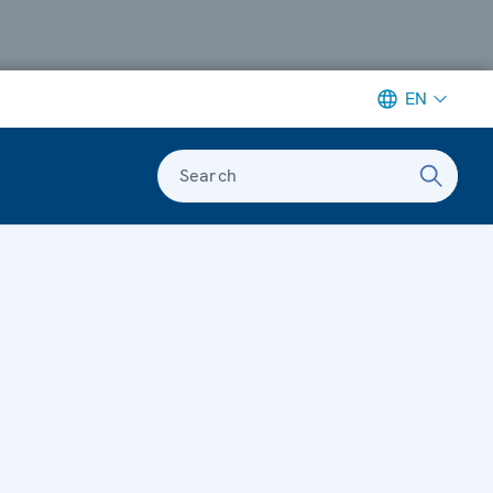
EN
Search