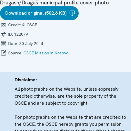
Dragash/Dragaš municipal profile cover photo
Download original (502.6 KB)
Credit:
© OSCE
ID:
122079
Date:
30 July 2014
Source:
OSCE Mission in Kosovo
Disclaimer
All photographs on the Website, unless expressly
credited otherwise, are the sole property of the
OSCE and are subject to copyright.
For photographs on the Website that are credited to
the OSCE, the OSCE hereby grants you permission