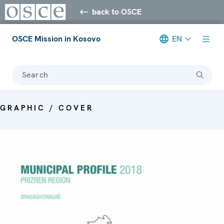
back to OSCE
OSCE Mission in Kosovo
EN
Search
GRAPHIC / COVER