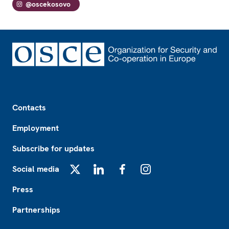
@oscekosovo
Footer
Contacts
Employment
Subscribe for updates
Social media
X
LinkedIn
Facebook
Instagram
Press
Partnerships