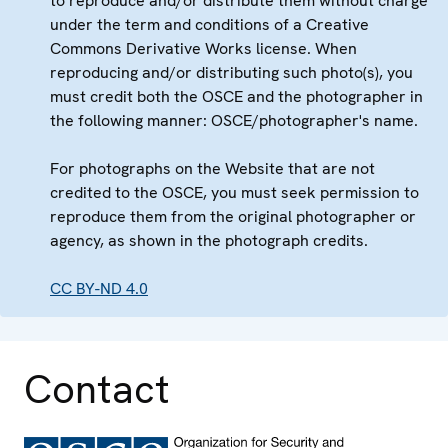
to reproduce and/or distribute them without charge
under the term and conditions of a Creative
Commons Derivative Works license. When
reproducing and/or distributing such photo(s), you
must credit both the OSCE and the photographer in
the following manner: OSCE/photographer's name.
For photographs on the Website that are not
credited to the OSCE, you must seek permission to
reproduce them from the original photographer or
agency, as shown in the photograph credits.
CC BY-ND 4.0
Contact