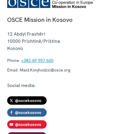
OSCE Mission in Kosovo
12 Abdyl Frashëri
10000
Prishtinë/Priština
Kosovo
Phone:
+383 49 957 600
Email:
Maid.Konjhodzic@osce.org
Social media:
@oscekosovo
@oscekosovo
@oscekosovo