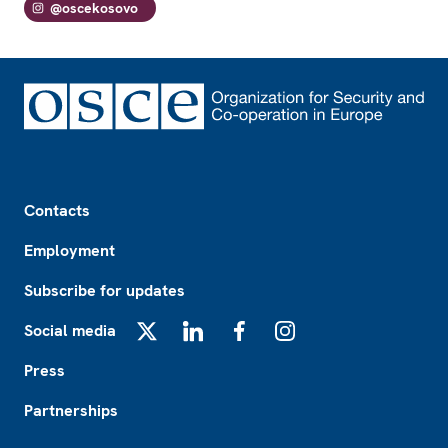
@oscekosovo
Footer
Contacts
Employment
Subscribe for updates
Social media
X
LinkedIn
Facebook
Instagram
Press
Partnerships