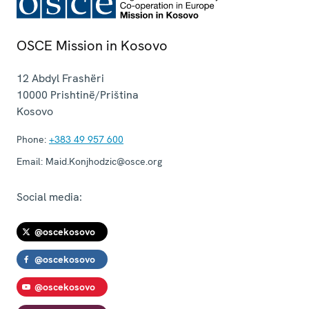
OSCE Mission in Kosovo
12 Abdyl Frashëri
10000
Prishtinë/Priština
Kosovo
Phone:
+383 49 957 600
Email:
Maid.Konjhodzic@osce.org
Social media:
@oscekosovo
@oscekosovo
@oscekosovo