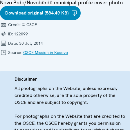
Novo Brdo/Novobërdë municipal profile cover photo
Download original (584.49 KB)
Credit:
© OSCE
ID:
122099
Date:
30 July 2014
Source:
OSCE Mission in Kosovo
Disclaimer
All photographs on the Website, unless expressly
credited otherwise, are the sole property of the
OSCE and are subject to copyright.
For photographs on the Website that are credited to
the OSCE, the OSCE hereby grants you permission