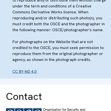
to reproduce and/or distribute them without charge
under the term and conditions of a Creative
Commons Derivative Works license. When
reproducing and/or distributing such photo(s), you
must credit both the OSCE and the photographer in
the following manner: OSCE/photographer's name.
For photographs on the Website that are not
credited to the OSCE, you must seek permission to
reproduce them from the original photographer or
agency, as shown in the photograph credits.
CC BY-ND 4.0
Contact