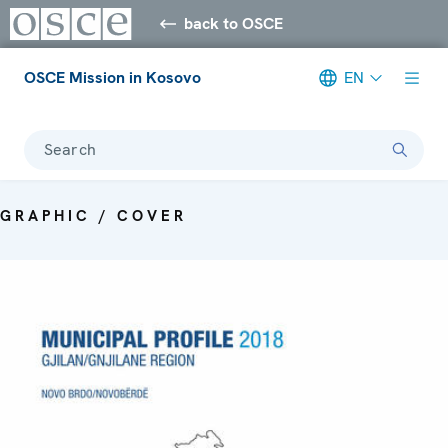
back to OSCE
OSCE Mission in Kosovo
EN
Search
GRAPHIC / COVER