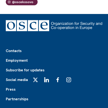
@oscekosovo
Footer
Contacts
Employment
Subscribe for updates
Social media
X
LinkedIn
Facebook
Instagram
Press
Partnerships