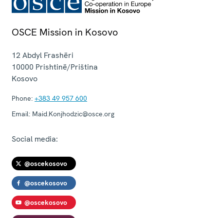
OSCE Mission in Kosovo
12 Abdyl Frashëri
10000
Prishtinë/Priština
Kosovo
Phone:
+383 49 957 600
Email:
Maid.Konjhodzic@osce.org
Social media:
@oscekosovo
@oscekosovo
@oscekosovo