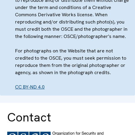
to reproduce and/or distribute them without charge
under the term and conditions of a Creative
Commons Derivative Works license. When
reproducing and/or distributing such photo(s), you
must credit both the OSCE and the photographer in
the following manner: OSCE/photographer's name.
For photographs on the Website that are not
credited to the OSCE, you must seek permission to
reproduce them from the original photographer or
agency, as shown in the photograph credits.
CC BY-ND 4.0
Contact