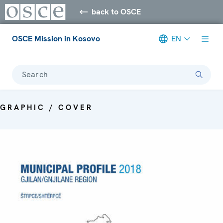
back to OSCE
OSCE Mission in Kosovo
EN
Search
GRAPHIC / COVER