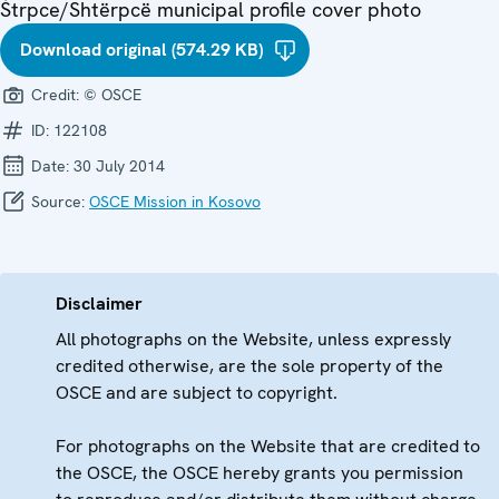
Štrpce/Shtërpcë municipal profile cover photo
Download original (574.29 KB)
Credit:
© OSCE
ID:
122108
Date:
30 July 2014
Source:
OSCE Mission in Kosovo
Disclaimer
All photographs on the Website, unless expressly
credited otherwise, are the sole property of the
OSCE and are subject to copyright.
For photographs on the Website that are credited to
the OSCE, the OSCE hereby grants you permission