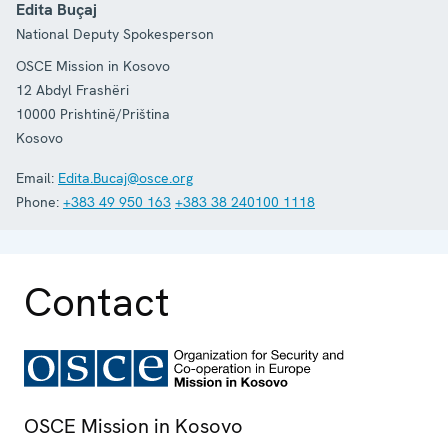
Edita Buçaj
National Deputy Spokesperson
OSCE Mission in Kosovo
12 Abdyl Frashëri
10000
Prishtinë/Priština
Kosovo
Email:
Edita.Bucaj@osce.org
Phone:
+383 49 950 163
+383 38 240100 1118
Contact
OSCE Mission in Kosovo