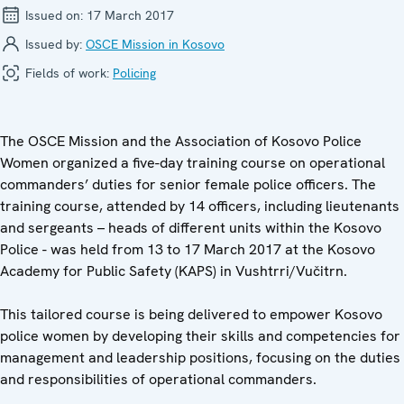
Issued on:
17 March 2017
Issued by:
OSCE Mission in Kosovo
Fields of work:
Policing
The OSCE Mission and the Association of Kosovo Police
Women organized a five-day training course on operational
commanders’ duties for senior female police officers. The
training course, attended by 14 officers, including lieutenants
and sergeants – heads of different units within the Kosovo
Police - was held from 13 to 17 March 2017 at the Kosovo
Academy for Public Safety (KAPS) in Vushtrri/Vučitrn.
This tailored course is being delivered to empower Kosovo
police women by developing their skills and competencies for
management and leadership positions, focusing on the duties
and responsibilities of operational commanders.