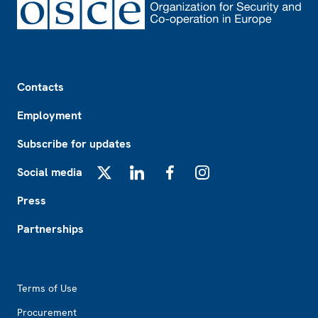
Footer
Contacts
Employment
Subscribe for updates
Social media
X
LinkedIn
Facebook
Instagram
Press
Partnerships
Footer2
Terms of Use
Procurement