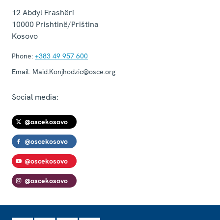
12 Abdyl Frashëri
10000
Prishtinë/Priština
Kosovo
Phone:
+383 49 957 600
Email:
Maid.Konjhodzic@osce.org
Social media:
@oscekosovo
@oscekosovo
@oscekosovo
@oscekosovo