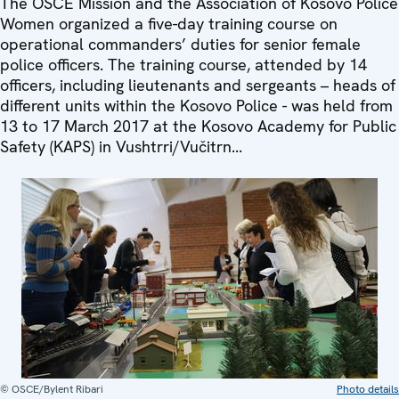
The OSCE Mission and the Association of Kosovo Police
Women organized a five-day training course on
operational commanders’ duties for senior female
police officers. The training course, attended by 14
officers, including lieutenants and sergeants – heads of
different units within the Kosovo Police - was held from
13 to 17 March 2017 at the Kosovo Academy for Public
Safety (KAPS) in Vushtrri/Vučitrn...
© OSCE/Bylent Ribari
Photo details