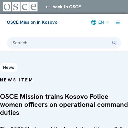
back to OSCE
OSCE Mission in Kosovo
EN
Search
News
NEWS ITEM
OSCE Mission trains Kosovo Police
women officers on operational command
duties