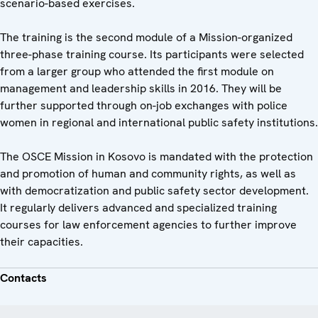
scenario-based exercises.
The training is the second module of a Mission-organized
three-phase training course. Its participants were selected
from a larger group who attended the first module on
management and leadership skills in 2016. They will be
further supported through on-job exchanges with police
women in regional and international public safety institutions.
The OSCE Mission in Kosovo is mandated with the protection
and promotion of human and community rights, as well as
with democratization and public safety sector development.
It regularly delivers advanced and specialized training
courses for law enforcement agencies to further improve
their capacities.
Contacts