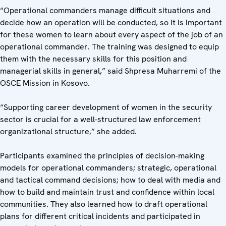
“Operational commanders manage difficult situations and
decide how an operation will be conducted, so it is important
for these women to learn about every aspect of the job of an
operational commander. The training was designed to equip
them with the necessary skills for this position and
managerial skills in general,” said Shpresa Muharremi of the
OSCE Mission in Kosovo.
“Supporting career development of women in the security
sector is crucial for a well-structured law enforcement
organizational structure,” she added.
Participants examined the principles of decision-making
models for operational commanders; strategic, operational
and tactical command decisions; how to deal with media and
how to build and maintain trust and confidence within local
communities. They also learned how to draft operational
plans for different critical incidents and participated in