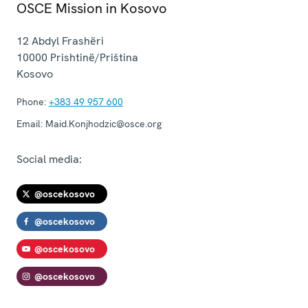
OSCE Mission in Kosovo
12 Abdyl Frashëri
10000
Prishtinë/Priština
Kosovo
Phone:
+383 49 957 600
Email:
Maid.Konjhodzic@osce.org
Social media:
@oscekosovo
@oscekosovo
@oscekosovo
@oscekosovo