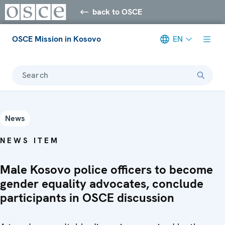
back to OSCE
OSCE Mission in Kosovo
EN
Search
News
NEWS ITEM
Male Kosovo police officers to become
gender equality advocates, conclude
participants in OSCE discussion