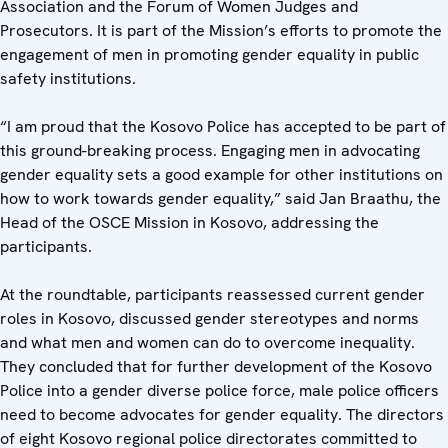
Association and the Forum of Women Judges and
Prosecutors. It is part of the Mission’s efforts to promote the
engagement of men in promoting gender equality in public
safety institutions.
“I am proud that the Kosovo Police has accepted to be part of
this ground-breaking process. Engaging men in advocating
gender equality sets a good example for other institutions on
how to work towards gender equality,” said Jan Braathu, the
Head of the OSCE Mission in Kosovo, addressing the
participants.
At the roundtable, participants reassessed current gender
roles in Kosovo, discussed gender stereotypes and norms
and what men and women can do to overcome inequality.
They concluded that for further development of the Kosovo
Police into a gender diverse police force, male police officers
need to become advocates for gender equality. The directors
of eight Kosovo regional police directorates committed to