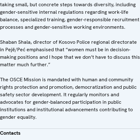
taking small, but concrete steps towards diversity, including
gender-sensitive internal regulations regarding work-life
balance, specialized training, gender-responsible recruitment
processes and gender-sensitive working environments.
Shaban Shala, director of Kosovo Police regional directorate
in Pejë/Peć emphasised that “women must be in decision-
making positions and I hope that we don’t have to discuss this
matter much further.”
The OSCE Mission is mandated with human and community
rights protection and promotion, democratization and public
safety sector development. It regularly monitors and
advocates for gender-balanced participation in public
institutions and institutional advancements contributing to
gender equality.
Contacts