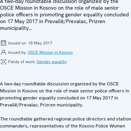
A two-day roundtable discussion organized by the
OSCE Mission in Kosovo on the role of male senior
police officers in promoting gender equality concluded
on 17 May 2017 in Prevallë/Prevalac, Prizren
municipality...
Issued on:
18 May 2017
Issued by:
OSCE Mission in Kosovo
Fields of work:
Gender equality
A two-day roundtable discussion organized by the OSCE
Mission in Kosovo on the role of male senior police officers in
promoting gender equality concluded on 17 May 2017 in
Prevallë/Prevalac, Prizren municipality.
The roundtable gathered regional police directors and station
commanders, representatives of the Kosovo Police Women