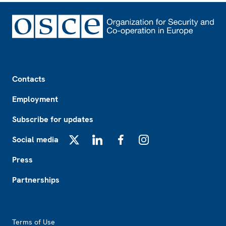
Footer
Contacts
Employment
Subscribe for updates
Social media
X
LinkedIn
Facebook
Instagram
Press
Partnerships
Footer2
Terms of Use