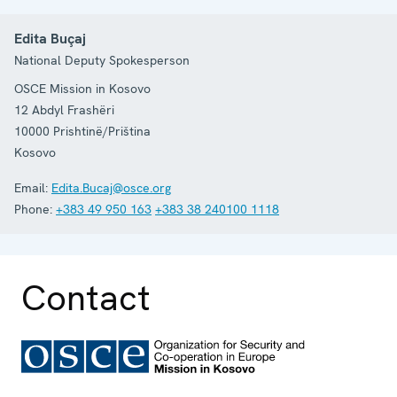
Edita Buçaj
National Deputy Spokesperson
OSCE Mission in Kosovo
12 Abdyl Frashëri
10000
Prishtinë/Priština
Kosovo
Email:
Edita.Bucaj@osce.org
Phone:
+383 49 950 163
+383 38 240100 1118
Contact