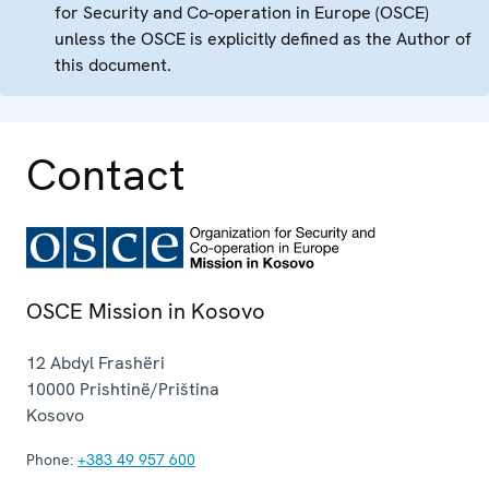
for Security and Co-operation in Europe (OSCE)
unless the OSCE is explicitly defined as the Author of
this document.
Contact
OSCE Mission in Kosovo
12 Abdyl Frashëri
10000
Prishtinë/Priština
Kosovo
Phone:
+383 49 957 600