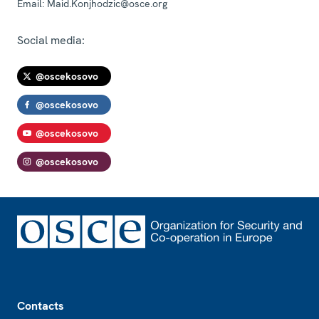
Email:
Maid.Konjhodzic@osce.org
Social media:
@oscekosovo
@oscekosovo
@oscekosovo
@oscekosovo
Footer
Contacts