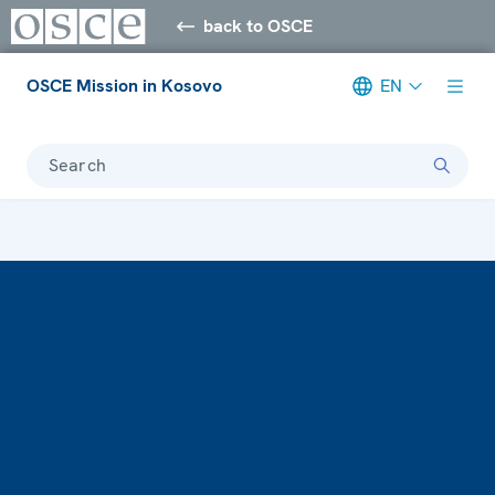
back to OSCE
OSCE Mission in Kosovo
EN
Search