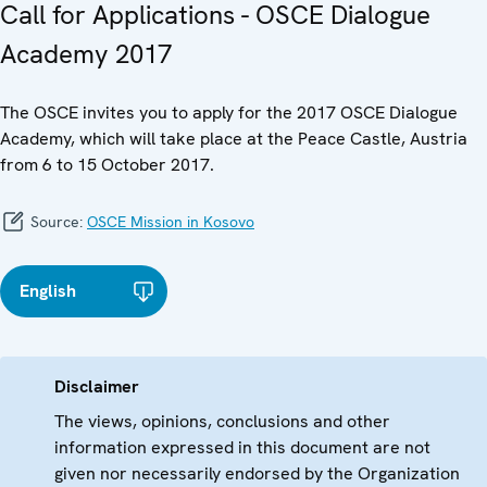
Call for Applications - OSCE Dialogue
Academy 2017
The OSCE invites you to apply for the 2017 OSCE Dialogue
Academy, which will take place at the Peace Castle, Austria
from 6 to 15 October 2017.
Source:
OSCE Mission in Kosovo
English
Disclaimer
The views, opinions, conclusions and other
information expressed in this document are not
given nor necessarily endorsed by the Organization