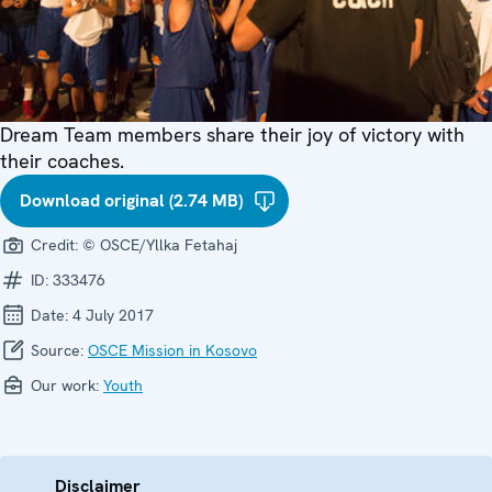
Dream Team members share their joy of victory with
their coaches.
Download original (2.74 MB)
Credit:
© OSCE/Yllka Fetahaj
ID:
333476
Date:
4 July 2017
Source:
OSCE Mission in Kosovo
Our work:
Youth
Disclaimer