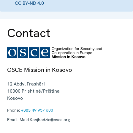
CC BY-ND 4.0
Contact
OSCE Mission in Kosovo
12 Abdyl Frashëri
10000
Prishtinë/Priština
Kosovo
Phone:
+383 49 957 600
Email:
Maid.Konjhodzic@osce.org