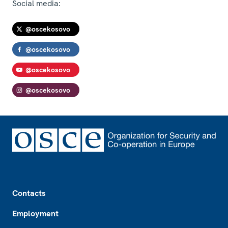
Social media:
@oscekosovo
@oscekosovo
@oscekosovo
@oscekosovo
Footer
Contacts
Employment