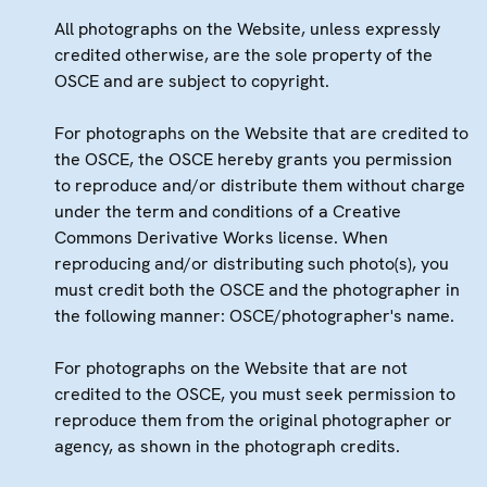
All photographs on the Website, unless expressly
credited otherwise, are the sole property of the
OSCE and are subject to copyright.
For photographs on the Website that are credited to
the OSCE, the OSCE hereby grants you permission
to reproduce and/or distribute them without charge
under the term and conditions of a Creative
Commons Derivative Works license. When
reproducing and/or distributing such photo(s), you
must credit both the OSCE and the photographer in
the following manner: OSCE/photographer's name.
For photographs on the Website that are not
credited to the OSCE, you must seek permission to
reproduce them from the original photographer or
agency, as shown in the photograph credits.