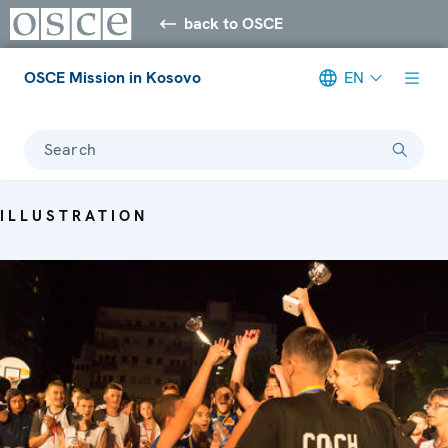
back to OSCE
OSCE Mission in Kosovo
EN
Search
ILLUSTRATION