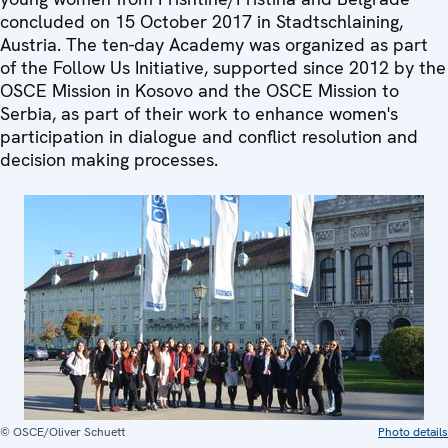
concluded on 15 October 2017 in Stadtschlaining,
Austria. The ten-day Academy was organized as part
of the Follow Us Initiative, supported since 2012 by the
OSCE Mission in Kosovo and the OSCE Mission to
Serbia, as part of their work to enhance women's
participation in dialogue and conflict resolution and
decision making processes.
© OSCE/Oliver Schuett
Photo details