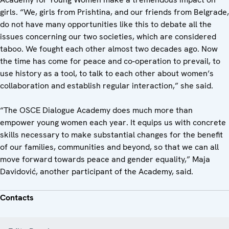
girls. “We, girls from Prishtina, and our friends from Belgrade,
do not have many opportunities like this to debate all the
issues concerning our two societies, which are considered
taboo. We fought each other almost two decades ago. Now
the time has come for peace and co-operation to prevail, to
use history as a tool, to talk to each other about women’s
collaboration and establish regular interaction,” she said.
“The OSCE Dialogue Academy does much more than
empower young women each year. It equips us with concrete
skills necessary to make substantial changes for the benefit
of our families, communities and beyond, so that we can all
move forward towards peace and gender equality,” Maja
Davidović, another participant of the Academy, said.
Contacts