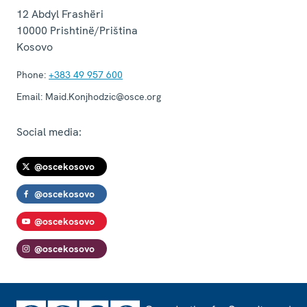
12 Abdyl Frashëri
10000
Prishtinë/Priština
Kosovo
Phone:
+383 49 957 600
Email:
Maid.Konjhodzic@osce.org
Social media:
@oscekosovo
@oscekosovo
@oscekosovo
@oscekosovo