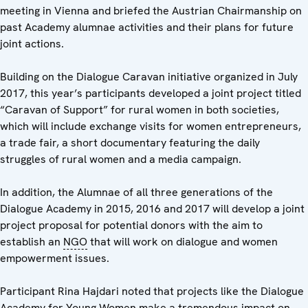
meeting in Vienna and briefed the Austrian Chairmanship on
past Academy alumnae activities and their plans for future
joint actions.
Building on the Dialogue Caravan initiative organized in July
2017, this year’s participants developed a joint project titled
“Caravan of Support” for rural women in both societies,
which will include exchange visits for women entrepreneurs,
a trade fair, a short documentary featuring the daily
struggles of rural women and a media campaign.
In addition, the Alumnae of all three generations of the
Dialogue Academy in 2015, 2016 and 2017 will develop a joint
project proposal for potential donors with the aim to
establish an
NGO
that will work on dialogue and women
empowerment issues.
Participant Rina Hajdari noted that projects like the Dialogue
Academy for Young Women make a tremendous impact on