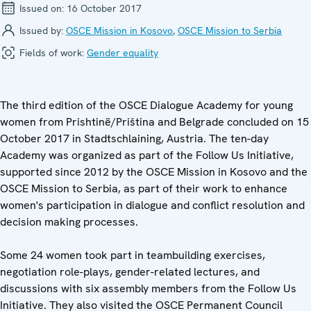
Issued on:
16 October 2017
Issued by:
OSCE Mission in Kosovo
,
OSCE Mission to Serbia
Fields of work:
Gender equality
The third edition of the OSCE Dialogue Academy for young
women from Prishtinë/Priština and Belgrade concluded on 15
October 2017 in Stadtschlaining, Austria. The ten-day
Academy was organized as part of the Follow Us Initiative,
supported since 2012 by the OSCE Mission in Kosovo and the
OSCE Mission to Serbia, as part of their work to enhance
women's participation in dialogue and conflict resolution and
decision making processes.
Some 24 women took part in teambuilding exercises,
negotiation role-plays, gender-related lectures, and
discussions with six assembly members from the Follow Us
Initiative. They also visited the OSCE Permanent Council