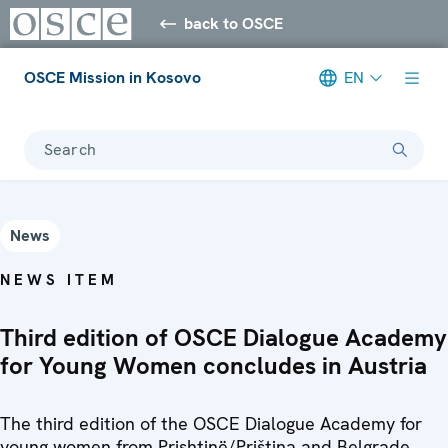
back to OSCE
OSCE Mission in Kosovo
EN
Search
News
NEWS ITEM
Third edition of OSCE Dialogue Academy
for Young Women concludes in Austria
The third edition of the OSCE Dialogue Academy for
young women from Prishtinë/Priština and Belgrade