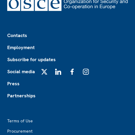
Footer
Contacts
Employment
Subscribe for updates
Social media
X
LinkedIn
Facebook
Instagram
Press
Partnerships
Footer2
Terms of Use
Procurement