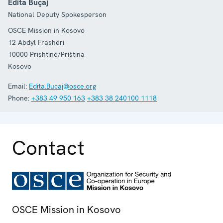
Edita Buçaj
National Deputy Spokesperson
OSCE Mission in Kosovo
12 Abdyl Frashëri
10000
Prishtinë/Priština
Kosovo
Email:
Edita.Bucaj@osce.org
Phone:
+383 49 950 163
+383 38 240100 1118
Contact
OSCE Mission in Kosovo