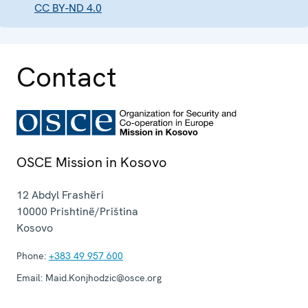
CC BY-ND 4.0
Contact
OSCE Mission in Kosovo
12 Abdyl Frashëri
10000
Prishtinë/Priština
Kosovo
Phone:
+383 49 957 600
Email:
Maid.Konjhodzic@osce.org