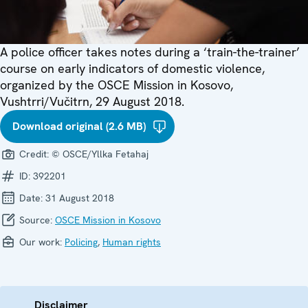
A police officer takes notes during a ‘train-the-trainer’
course on early indicators of domestic violence,
organized by the OSCE Mission in Kosovo,
Vushtrri/Vučitrn, 29 August 2018.
Download original (2.6 MB)
Credit:
© OSCE/Yllka Fetahaj
ID:
392201
Date:
31 August 2018
Source:
OSCE Mission in Kosovo
Our work:
Policing
,
Human rights
Disclaimer