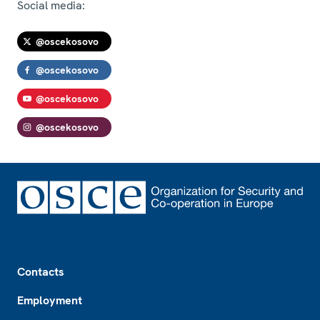
Social media:
@oscekosovo
@oscekosovo
@oscekosovo
@oscekosovo
Footer
Contacts
Employment