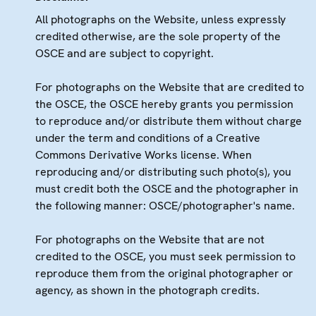
All photographs on the Website, unless expressly
credited otherwise, are the sole property of the
OSCE and are subject to copyright.
For photographs on the Website that are credited to
the OSCE, the OSCE hereby grants you permission
to reproduce and/or distribute them without charge
under the term and conditions of a Creative
Commons Derivative Works license. When
reproducing and/or distributing such photo(s), you
must credit both the OSCE and the photographer in
the following manner: OSCE/photographer's name.
For photographs on the Website that are not
credited to the OSCE, you must seek permission to
reproduce them from the original photographer or
agency, as shown in the photograph credits.