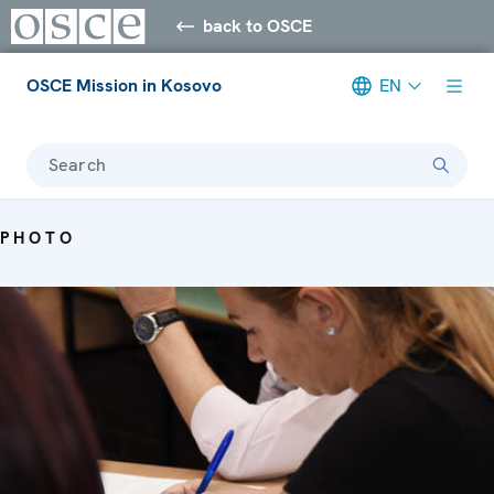
back to OSCE
OSCE Mission in Kosovo
EN
Search
PHOTO