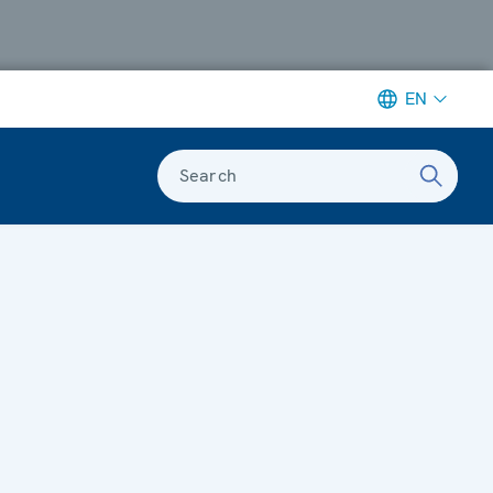
EN
Search