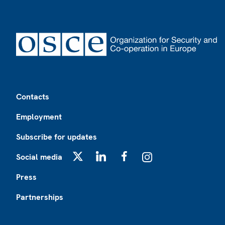
Footer
Contacts
Employment
Subscribe for updates
Social media
X
LinkedIn
Facebook
Instagram
Press
Partnerships