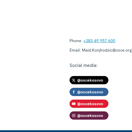
Phone:
+383 49 957 600
Email:
Maid.Konjhodzic@osce.org
Social media:
@oscekosovo
@oscekosovo
@oscekosovo
@oscekosovo