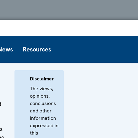
News
Resources
Disclaimer
The views,
opinions,
conclusions
t
and other
information
expressed in
ss
this
he