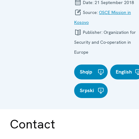
Date:
21 September 2018
Source:
OSCE Mission in
Kosovo
Publisher:
Organization for
Security and Co-operation in
Europe
Shqip
English
Srpski
Contact