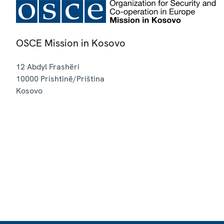
OSCE Mission in Kosovo
12 Abdyl Frashëri
10000
Prishtinë/Priština
Kosovo