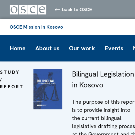
back to OSCE
OSCE Mission in Kosovo
Home
About us
Our work
Events
STUDY
Bilingual Legislation
/
in Kosovo
REPORT
The purpose of this repor
is to provide insight into
the current bilingual
legislative drafting proce
at the Government and t