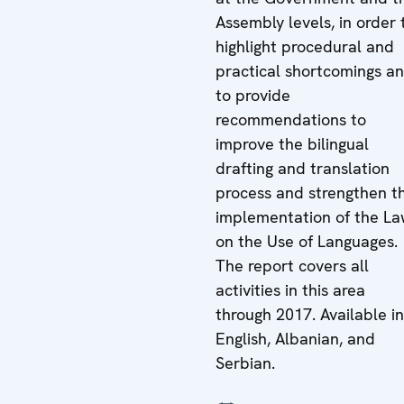
Assembly levels, in order 
highlight procedural and
practical shortcomings a
to provide
recommendations to
improve the bilingual
drafting and translation
process and strengthen t
implementation of the L
on the Use of Languages.
The report covers all
activities in this area
through 2017. Available in
English, Albanian, and
Serbian.