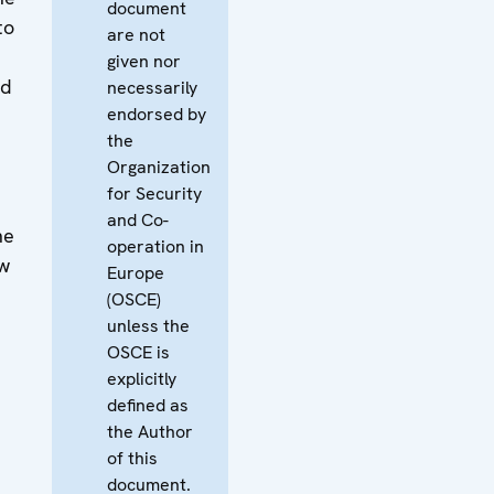
document
to
are not
given nor
nd
necessarily
endorsed by
the
Organization
for Security
and Co-
he
operation in
aw
Europe
(OSCE)
unless the
OSCE is
explicitly
defined as
the Author
of this
document.