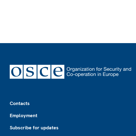
Footer
Contacts
Employment
Subscribe for updates