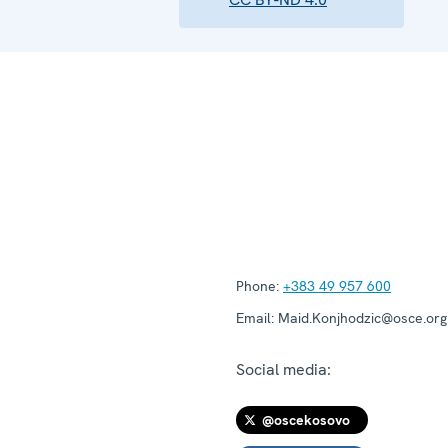
Phone:
+383 49 957 600
Email:
Maid.Konjhodzic@osce.org
Social media:
@oscekosovo