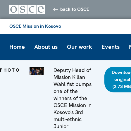
back to OSCE
OSCE Mission in Kosovo
Home
About us
Our work
Events
Deputy Head of
PHOTO
Downloa
Mission Kilian
original
Wahl fist bumps
(2.73 MB
one of the
winners of the
OSCE Mission in
Kosovo's 3rd
multi-ethnic
Junior