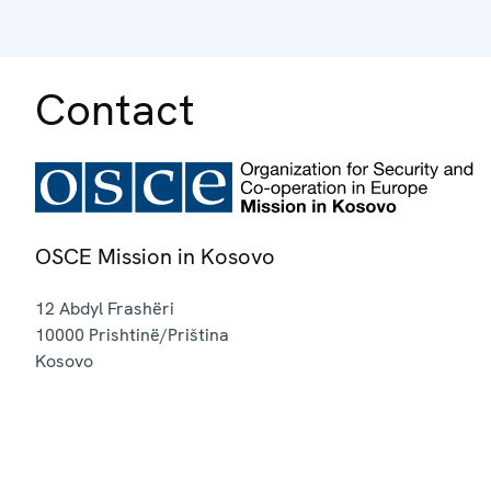
Contact
OSCE Mission in Kosovo
12 Abdyl Frashëri
10000
Prishtinë/Priština
Kosovo