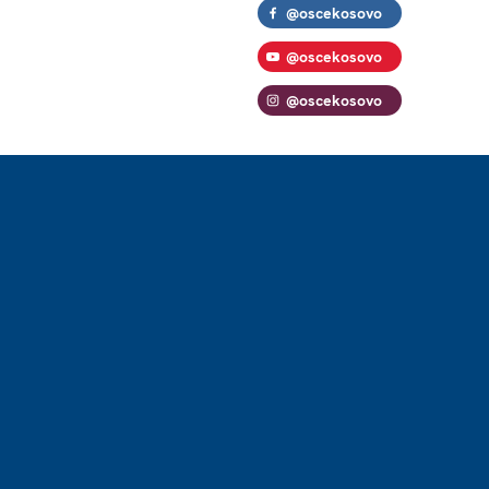
@oscekosovo
@oscekosovo
@oscekosovo