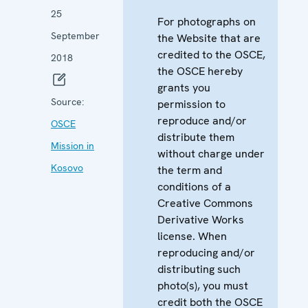
25
For photographs on
September
the Website that are
credited to the OSCE,
2018
the OSCE hereby
grants you
Source:
permission to
reproduce and/or
OSCE
distribute them
Mission in
without charge under
Kosovo
the term and
conditions of a
Creative Commons
Derivative Works
license. When
reproducing and/or
distributing such
photo(s), you must
credit both the OSCE