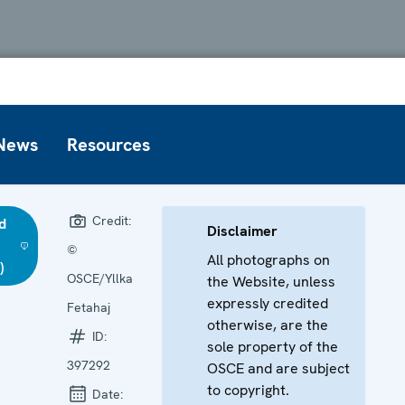
News
Resources
Credit:
d
Disclaimer
©
All photographs on
)
OSCE/Yllka
the Website, unless
expressly credited
Fetahaj
otherwise, are the
ID:
sole property of the
397292
OSCE and are subject
to copyright.
Date: