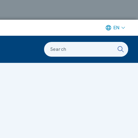
EN
Search