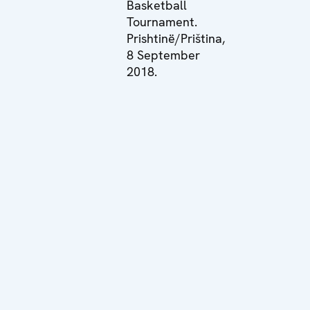
Basketball
Tournament.
Prishtinë/Priština,
8 September
2018.