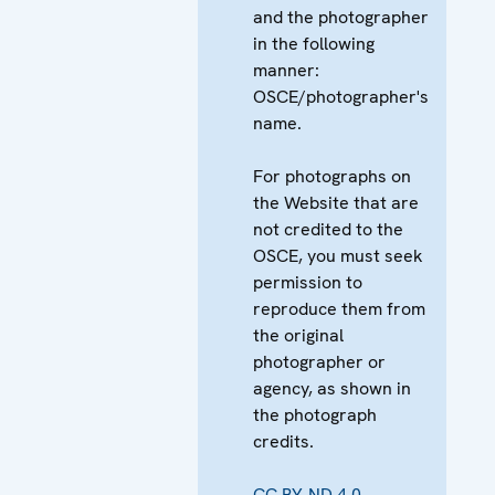
and the photographer
in the following
manner:
OSCE/photographer's
name.
For photographs on
the Website that are
not credited to the
OSCE, you must seek
permission to
reproduce them from
the original
photographer or
agency, as shown in
the photograph
credits.
CC BY-ND 4.0