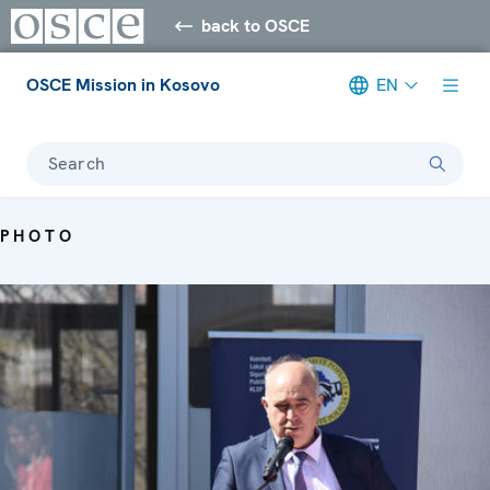
back to OSCE
OSCE Mission in Kosovo
EN
Search
PHOTO