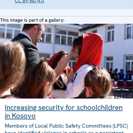
CC BY-ND 4.0
This image is part of a gallery:
Increasing security for schoolchildren
in Kosovo
Members of Local Public Safety Committees (LPSC)
have identified violence in schools as a persistent