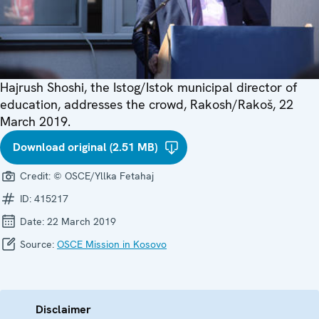
Hajrush Shoshi, the Istog/Istok municipal director of
education, addresses the crowd, Rakosh/Rakoš, 22
March 2019.
Download original (2.51 MB)
Credit:
© OSCE/Yllka Fetahaj
ID:
415217
Date:
22 March 2019
Source:
OSCE Mission in Kosovo
Disclaimer