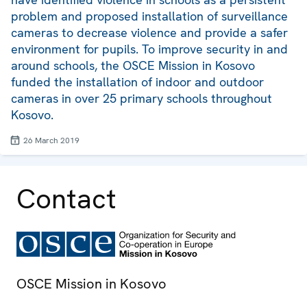
problem and proposed installation of surveillance
cameras to decrease violence and provide a safer
environment for pupils. To improve security in and
around schools, the OSCE Mission in Kosovo
funded the installation of indoor and outdoor
cameras in over 25 primary schools throughout
Kosovo.
26 March 2019
Contact
OSCE Mission in Kosovo