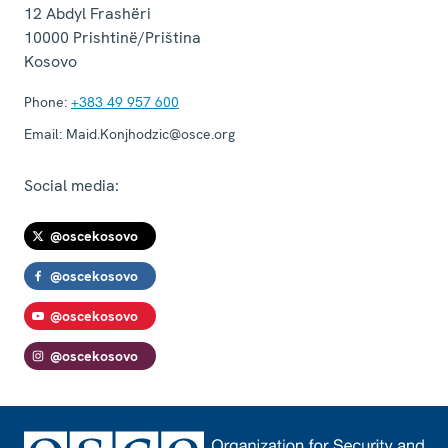
12 Abdyl Frashëri
10000
Prishtinë/Priština
Kosovo
Phone:
+383 49 957 600
Email:
Maid.Konjhodzic@osce.org
Social media:
@oscekosovo
@oscekosovo
@oscekosovo
@oscekosovo