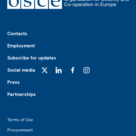
Footer
Contacts
Employment
Subscribe for updates
Social media
X
LinkedIn
Facebook
Instagram
Press
Partnerships
Footer2
Terms of Use
Procurement