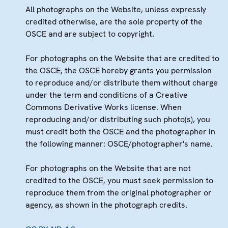
All photographs on the Website, unless expressly
credited otherwise, are the sole property of the
OSCE and are subject to copyright.
For photographs on the Website that are credited to
the OSCE, the OSCE hereby grants you permission
to reproduce and/or distribute them without charge
under the term and conditions of a Creative
Commons Derivative Works license. When
reproducing and/or distributing such photo(s), you
must credit both the OSCE and the photographer in
the following manner: OSCE/photographer's name.
For photographs on the Website that are not
credited to the OSCE, you must seek permission to
reproduce them from the original photographer or
agency, as shown in the photograph credits.