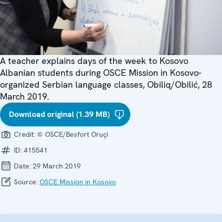
A teacher explains days of the week to Kosovo
Albanian students during OSCE Mission in Kosovo-
organized Serbian language classes, Obiliq/Obilić, 28
March 2019.
Download original (1.39 MB)
Credit:
© OSCE/Besfort Oruçi
ID:
415541
Date:
29 March 2019
Source:
OSCE Mission in Kosovo