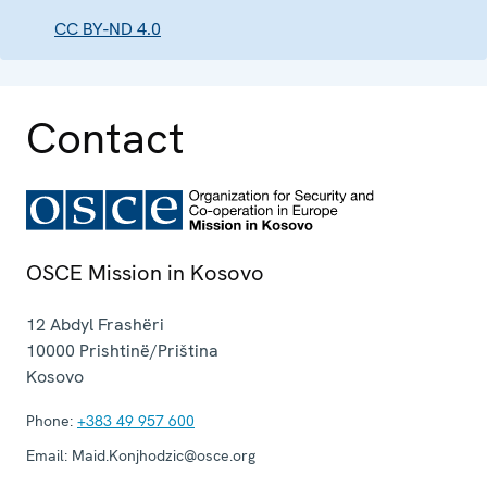
CC BY-ND 4.0
Contact
OSCE Mission in Kosovo
12 Abdyl Frashëri
10000
Prishtinë/Priština
Kosovo
Phone:
+383 49 957 600
Email:
Maid.Konjhodzic@osce.org