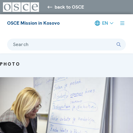
back to OSCE
OSCE Mission in Kosovo
EN
Search
PHOTO