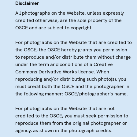
Disclaimer
All photographs on the Website, unless expressly
credited otherwise, are the sole property of the
OSCE and are subject to copyright.
For photographs on the Website that are credited to
the OSCE, the OSCE hereby grants you permission
to reproduce and/or distribute them without charge
under the term and conditions of a Creative
Commons Derivative Works license. When
reproducing and/or distributing such photo(s), you
must credit both the OSCE and the photographer in
the following manner: OSCE/photographer's name.
For photographs on the Website that are not
credited to the OSCE, you must seek permission to
reproduce them from the original photographer or
agency, as shown in the photograph credits.