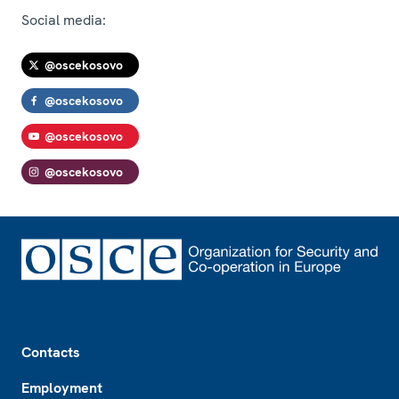
Social media:
@oscekosovo
@oscekosovo
@oscekosovo
@oscekosovo
Footer
Contacts
Employment