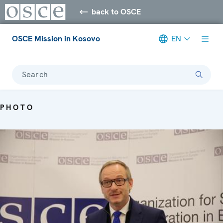
back to OSCE
OSCE Mission in Kosovo
EN
Search
PHOTO