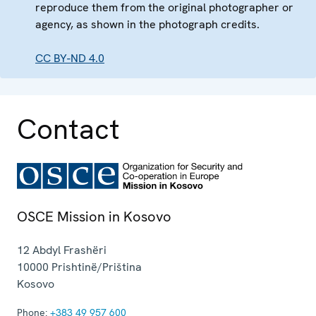
reproduce them from the original photographer or
agency, as shown in the photograph credits.
CC BY-ND 4.0
Contact
OSCE Mission in Kosovo
12 Abdyl Frashëri
10000
Prishtinë/Priština
Kosovo
Phone:
+383 49 957 600