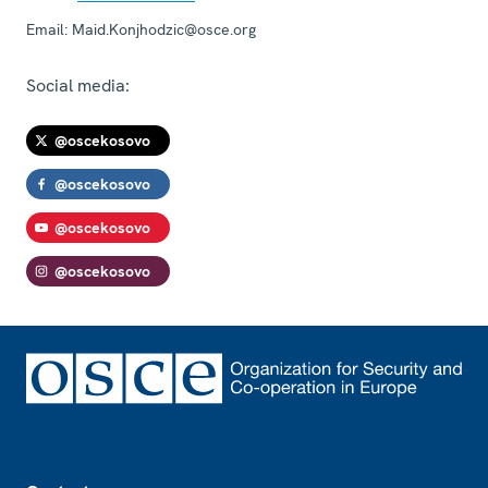
Email:
Maid.Konjhodzic@osce.org
Social media:
@oscekosovo
@oscekosovo
@oscekosovo
@oscekosovo
Footer