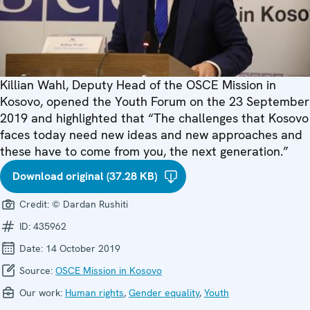
Killian Wahl, Deputy Head of the OSCE Mission in
Kosovo, opened the Youth Forum on the 23 September
2019 and highlighted that “The challenges that Kosovo
faces today need new ideas and new approaches and
these have to come from you, the next generation.”
Download original (37.28 KB)
Credit:
© Dardan Rushiti
ID:
435962
Date:
14 October 2019
Source:
OSCE Mission in Kosovo
Our work:
Human rights
,
Gender equality
,
Youth