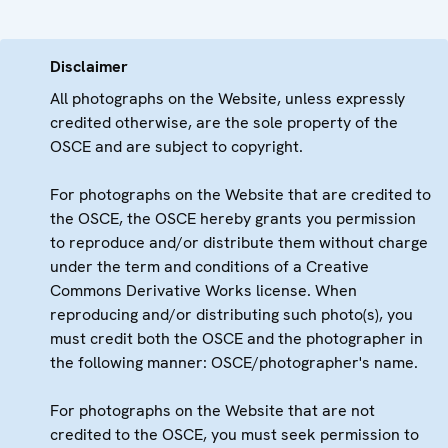
Disclaimer
All photographs on the Website, unless expressly
credited otherwise, are the sole property of the
OSCE and are subject to copyright.
For photographs on the Website that are credited to
the OSCE, the OSCE hereby grants you permission
to reproduce and/or distribute them without charge
under the term and conditions of a Creative
Commons Derivative Works license. When
reproducing and/or distributing such photo(s), you
must credit both the OSCE and the photographer in
the following manner: OSCE/photographer's name.
For photographs on the Website that are not
credited to the OSCE, you must seek permission to