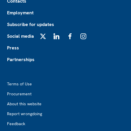
Contacts
Employment
Subscribe for updates
Social media
X
LinkedIn
Facebook
Instagram
Press
Partnerships
Footer2
Terms of Use
Procurement
About this website
Report wrongdoing
Feedback