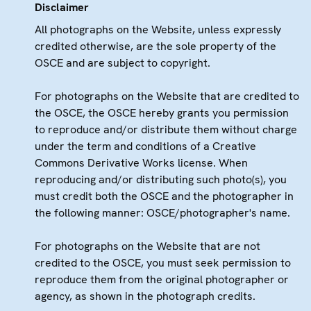
Disclaimer
All photographs on the Website, unless expressly
credited otherwise, are the sole property of the
OSCE and are subject to copyright.
For photographs on the Website that are credited to
the OSCE, the OSCE hereby grants you permission
to reproduce and/or distribute them without charge
under the term and conditions of a Creative
Commons Derivative Works license. When
reproducing and/or distributing such photo(s), you
must credit both the OSCE and the photographer in
the following manner: OSCE/photographer's name.
For photographs on the Website that are not
credited to the OSCE, you must seek permission to
reproduce them from the original photographer or
agency, as shown in the photograph credits.