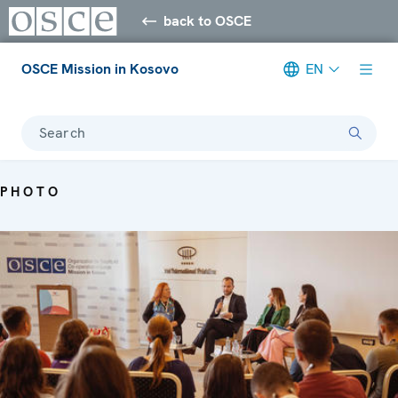
back to OSCE
OSCE Mission in Kosovo
EN
Search
PHOTO