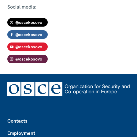
Social media:
@oscekosovo
@oscekosovo
@oscekosovo
@oscekosovo
Footer
Contacts
Employment