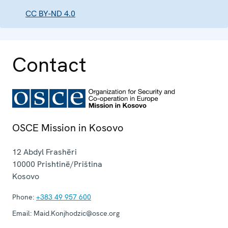
CC BY-ND 4.0
Contact
OSCE Mission in Kosovo
12 Abdyl Frashëri
10000
Prishtinë/Priština
Kosovo
Phone:
+383 49 957 600
Email:
Maid.Konjhodzic@osce.org