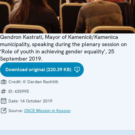
Qendron Kastrati, Mayor of Kamenicë/Kamenica
municipality, speaking during the plenary session on
‘Role of youth in achieving gender equality’, 25
September 2019.
Download original (220.39 KB)
Credit:
© Dardan Rashititi
ID:
435995
Date:
14 October 2019
Source:
OSCE Mission in Kosovo