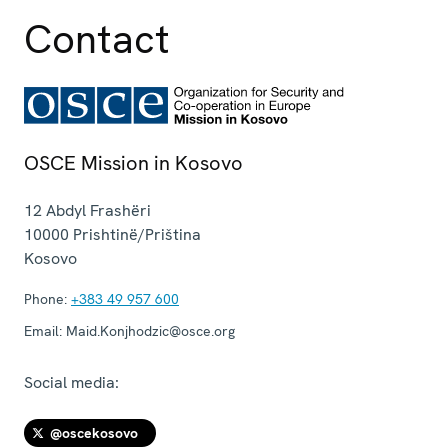
Contact
OSCE Mission in Kosovo
12 Abdyl Frashëri
10000
Prishtinë/Priština
Kosovo
Phone:
+383 49 957 600
Email:
Maid.Konjhodzic@osce.org
Social media:
@oscekosovo