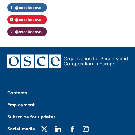
@oscekosovo
@oscekosovo
@oscekosovo
Footer
Contacts
Employment
Subscribe for updates
Social media
X
LinkedIn
Facebook
Instagram