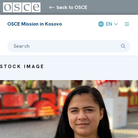
back to OSCE
OSCE Mission in Kosovo
EN
Search
STOCK IMAGE