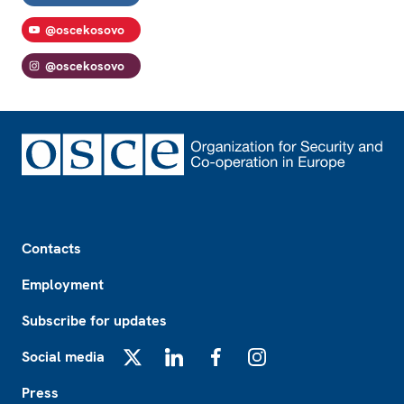
@oscekosovo
@oscekosovo
Footer
Contacts
Employment
Subscribe for updates
Social media
X
LinkedIn
Facebook
Instagram
Press