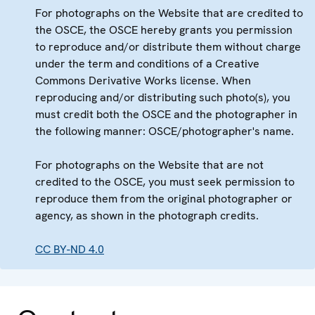
For photographs on the Website that are credited to
the OSCE, the OSCE hereby grants you permission
to reproduce and/or distribute them without charge
under the term and conditions of a Creative
Commons Derivative Works license. When
reproducing and/or distributing such photo(s), you
must credit both the OSCE and the photographer in
the following manner: OSCE/photographer's name.
For photographs on the Website that are not
credited to the OSCE, you must seek permission to
reproduce them from the original photographer or
agency, as shown in the photograph credits.
CC BY-ND 4.0