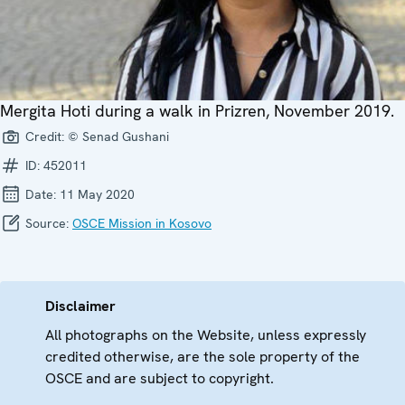
Mergita Hoti during a walk in Prizren, November 2019.
Credit:
© Senad Gushani
ID:
452011
Date:
11 May 2020
Source:
OSCE Mission in Kosovo
Disclaimer
All photographs on the Website, unless expressly
credited otherwise, are the sole property of the
OSCE and are subject to copyright.