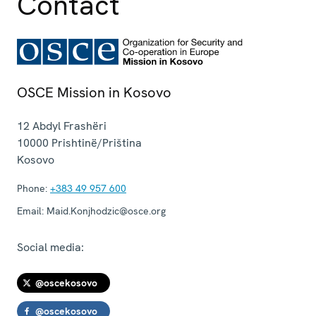
Contact
OSCE Mission in Kosovo
12 Abdyl Frashëri
10000
Prishtinë/Priština
Kosovo
Phone:
+383 49 957 600
Email:
Maid.Konjhodzic@osce.org
Social media:
@oscekosovo
@oscekosovo