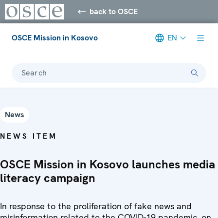
back to OSCE
OSCE Mission in Kosovo
EN
Search
News
NEWS ITEM
OSCE Mission in Kosovo launches media
literacy campaign
In response to the proliferation of fake news and
misinformation related to the COVID-19 pandemic, on