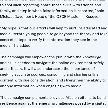
to spot illicit reporting, share those skills with friends and
family, and step in when false information is reported,” said
Michael Davenport, Head of the OSCE Mission in Kosovo.
“My hope is that our efforts will help to nurture educated and
media literate young people to go beyond the theory and take
concrete steps to verify the information they see in the
media,” he added.
The campaign will empower the public with the knowledge
and skills needed to navigate the online environment safely
and critically. It will also underscore the importance of
seeking accurate sources, consuming and sharing online
content with due consideration, and strengthen the ability to
analyse information when engaging with media.
The campaign complements previous Mission efforts to build
resilience against the emerging challenges posed by a digital