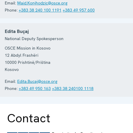
Email:
Maid.Konjhodzic@osce.org
Phone:
+383 38 240 100 1191
+383 49 957 600
Edita Buçaj
National Deputy Spokesperson
OSCE Mission in Kosovo
12 Abdyl Frashëri
10000
Prishtinë/Priština
Kosovo
Email:
Edita.Bucaj@osce.org
Phone:
+383 49 950 163
+383 38 240100 1118
Contact