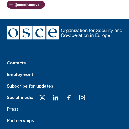
@oscekosovo
Footer
Contacts
Employment
Subscribe for updates
Social media
X
LinkedIn
Facebook
Instagram
Press
Partnerships