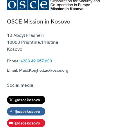
OSCE Mission in Kosovo
12 Abdyl Frashëri
10000
Prishtinë/Priština
Kosovo
Phone:
+383 49 957 600
Email:
Maid.Konjhodzic@osce.org
Social media:
@oscekosovo
@oscekosovo
@oscekosovo