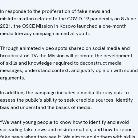
In response to the proliferation of fake news and
misinformation related to the COVID-19 pandemic, on 8 June
2021, the OSCE Mission in Kosovo launched a one-month
media literacy campaign aimed at youth.
Through animated video spots shared on social media and
broadcast on TV, the Mission will promote the development
of skills and knowledge required to deconstruct media
messages, understand context, and justify opinion with sound
arguments.
In addition, the campaign includes a media literacy quiz to
assess the public’s ability to seek credible sources, identify
bias and understand the basics of media.
“We want young people to know how to identify and avoid
spreading fake news and misinformation, and how to report
fake news when they see it. We aim to equip them with skills