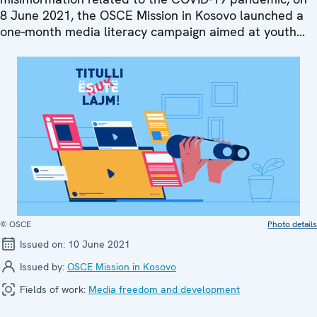
8 June 2021, the OSCE Mission in Kosovo launched a
one-month media literacy campaign aimed at youth...
© OSCE
Photo details
Issued on:
10 June 2021
Issued by:
OSCE Mission in Kosovo
Fields of work:
Media freedom and development