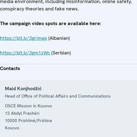
media environment, including misinformation, online safety,
conspiracy theories and fake news.
The campaign video spots are available here:
https://bit.ly/3grimae
(Albanian)
https://bit.ly/3gm1zWc
(Serbian)
Contacts
Maid Konjhodžić
Head of Office of Political Affairs and Communications
OSCE Mission in Kosovo
12 Abdyl Frashëri
10000
Prishtinë/Priština
Kosovo