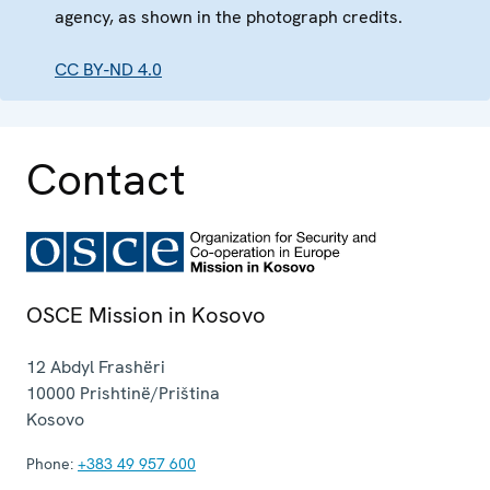
agency, as shown in the photograph credits.
CC BY-ND 4.0
Contact
OSCE Mission in Kosovo
12 Abdyl Frashëri
10000
Prishtinë/Priština
Kosovo
Phone:
+383 49 957 600