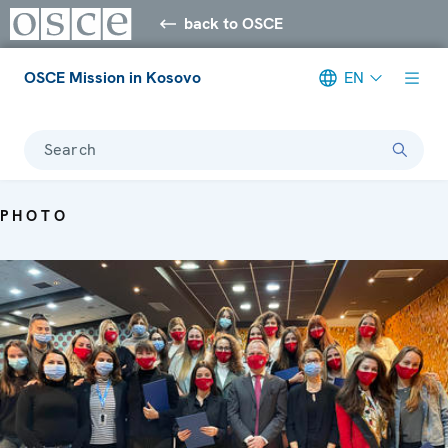
back to OSCE
OSCE Mission in Kosovo
EN
Search
PHOTO