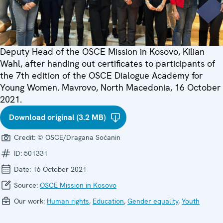
Deputy Head of the OSCE Mission in Kosovo, Kilian
Wahl, after handing out certificates to participants of
the 7th edition of the OSCE Dialogue Academy for
Young Women. Mavrovo, North Macedonia, 16 October
2021.
Download original (3.2 MB)
Credit:
© OSCE/Dragana Soćanin
ID:
501331
Date:
16 October 2021
Source:
OSCE Mission in Kosovo
Our work:
Human rights
,
Education
,
Gender equality
,
Youth