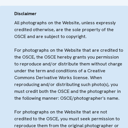
Disclaimer
All photographs on the Website, unless expressly
credited otherwise, are the sole property of the
OSCE and are subject to copyright.
For photographs on the Website that are credited to
the OSCE, the OSCE hereby grants you permission
to reproduce and/or distribute them without charge
under the term and conditions of a Creative
Commons Derivative Works license. When
reproducing and/or distributing such photo(s), you
must credit both the OSCE and the photographer in
the following manner: OSCE/photographer's name.
For photographs on the Website that are not
credited to the OSCE, you must seek permission to
reproduce them from the original photographer or