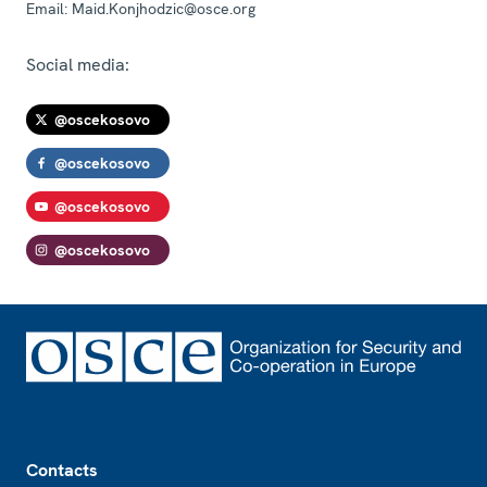
Email:
Maid.Konjhodzic@osce.org
Social media:
@oscekosovo
@oscekosovo
@oscekosovo
@oscekosovo
Footer
Contacts