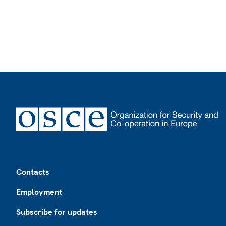
Footer
Contacts
Employment
Subscribe for updates