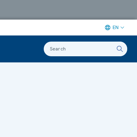
EN
Search