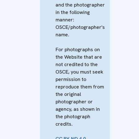
and the photographer
in the following
manner:
OSCE/photographer's
name.
For photographs on
the Website that are
not credited to the
OSCE, you must seek
permission to
reproduce them from
the original
photographer or
agency, as shown in
the photograph
credits.
CC BY-ND 4.0