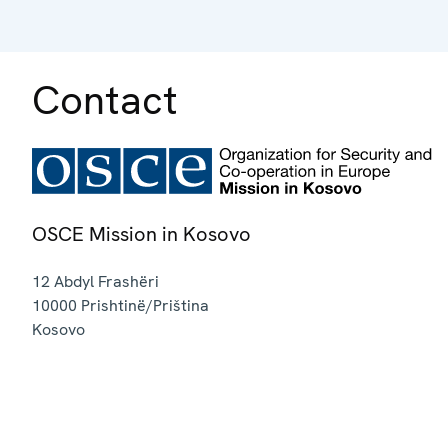
Contact
OSCE Mission in Kosovo
12 Abdyl Frashëri
10000
Prishtinë/Priština
Kosovo