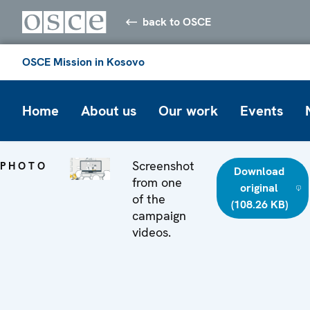
back to OSCE
OSCE Mission in Kosovo
Home
About us
Our work
Events
Screenshot
PHOTO
Download
from one
original
of the
(108.26 KB)
campaign
videos.