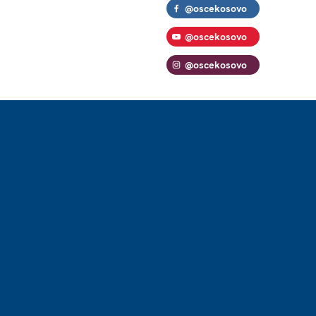
@oscekosovo
@oscekosovo
@oscekosovo