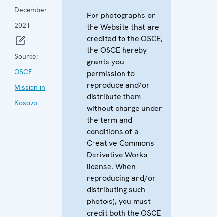
December
For photographs on
2021
the Website that are
credited to the OSCE,
the OSCE hereby
Source:
grants you
OSCE
permission to
reproduce and/or
Mission in
distribute them
Kosovo
without charge under
the term and
conditions of a
Creative Commons
Derivative Works
license. When
reproducing and/or
distributing such
photo(s), you must
credit both the OSCE