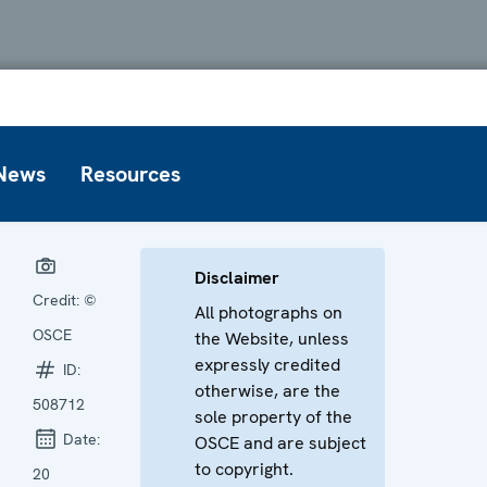
News
Resources
Disclaimer
Credit:
©
All photographs on
OSCE
the Website, unless
expressly credited
ID:
otherwise, are the
508712
sole property of the
Date:
OSCE and are subject
to copyright.
20