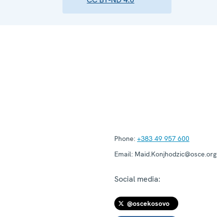
Phone:
+383 49 957 600
Email:
Maid.Konjhodzic@osce.org
Social media:
@oscekosovo