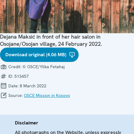
Dejana Maksić in front of her hair salon in
Osojane/Osojan village, 24 February 2022.
Download original (4.06 MB)
Credit:
© OSCE/Yllka Fetahaj
ID:
513457
Date:
8 March 2022
Source:
OSCE Mission in Kosovo
Disclaimer
All photographs on the Website, unless expressly