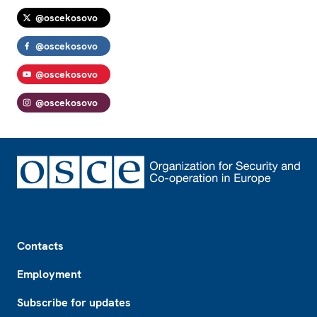
@oscekosovo
@oscekosovo
@oscekosovo
@oscekosovo
Footer
Contacts
Employment
Subscribe for updates