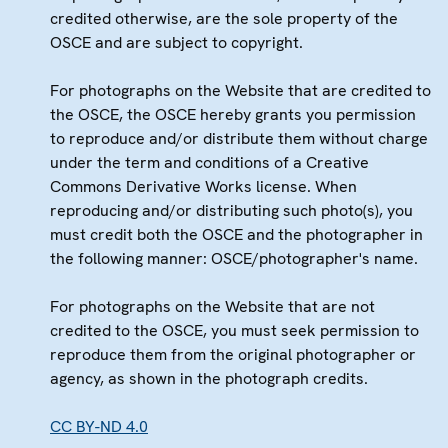
credited otherwise, are the sole property of the
OSCE and are subject to copyright.
For photographs on the Website that are credited to
the OSCE, the OSCE hereby grants you permission
to reproduce and/or distribute them without charge
under the term and conditions of a Creative
Commons Derivative Works license. When
reproducing and/or distributing such photo(s), you
must credit both the OSCE and the photographer in
the following manner: OSCE/photographer's name.
For photographs on the Website that are not
credited to the OSCE, you must seek permission to
reproduce them from the original photographer or
agency, as shown in the photograph credits.
CC BY-ND 4.0