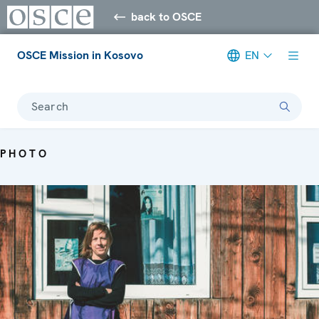
back to OSCE
OSCE Mission in Kosovo
EN
Search
PHOTO