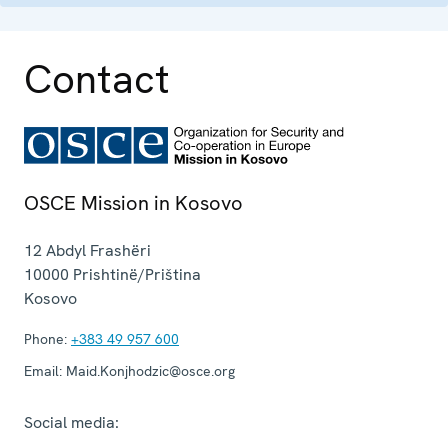
Contact
OSCE Mission in Kosovo
12 Abdyl Frashëri
10000
Prishtinë/Priština
Kosovo
Phone:
+383 49 957 600
Email:
Maid.Konjhodzic@osce.org
Social media: