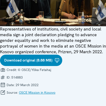
Representatives of institutions, civil society and local
media sign a joint declaration pledging to advance
gender equality and work to eliminate negative
portrayal of women in the media at an OSCE Mission in
Kosovo organized conference, Prizren, 29 March 2022.
Download original (8.88 MB)
Credit:
© OSCE/Yllka Fetahaj
ID:
514883
Date:
29 March 2022
Source:
OSCE Mission in Kosovo