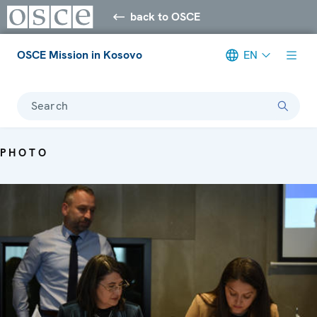
back to OSCE
OSCE Mission in Kosovo
EN
Search
PHOTO