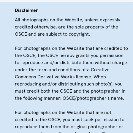
Disclaimer
All photographs on the Website, unless expressly
credited otherwise, are the sole property of the
OSCE and are subject to copyright.
For photographs on the Website that are credited to
the OSCE, the OSCE hereby grants you permission
to reproduce and/or distribute them without charge
under the term and conditions of a Creative
Commons Derivative Works license. When
reproducing and/or distributing such photo(s), you
must credit both the OSCE and the photographer in
the following manner: OSCE/photographer's name.
For photographs on the Website that are not
credited to the OSCE, you must seek permission to
reproduce them from the original photographer or