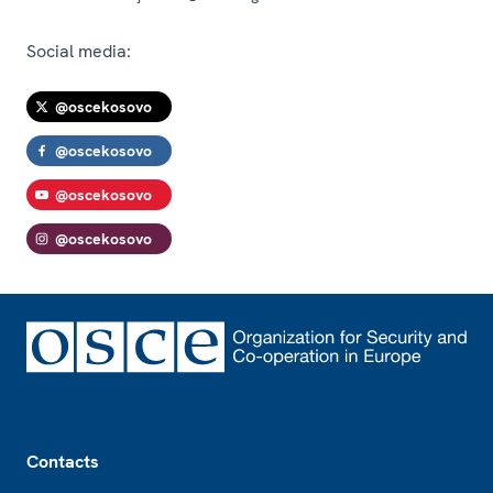
Social media:
@oscekosovo
@oscekosovo
@oscekosovo
@oscekosovo
Footer
Contacts