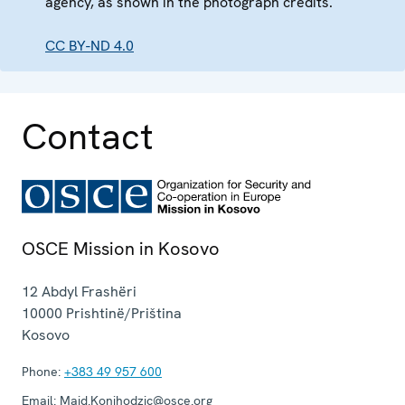
agency, as shown in the photograph credits.
CC BY-ND 4.0
Contact
OSCE Mission in Kosovo
12 Abdyl Frashëri
10000
Prishtinë/Priština
Kosovo
Phone:
+383 49 957 600
Email:
Maid.Konjhodzic@osce.org