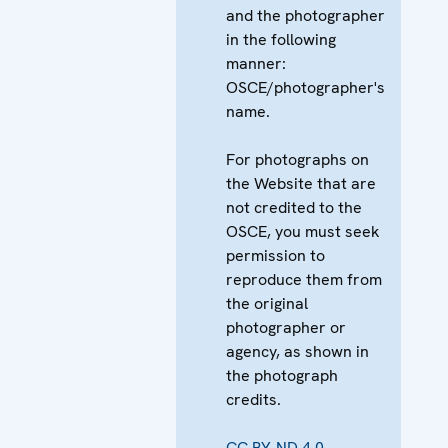
and the photographer
in the following
manner:
OSCE/photographer's
name.
For photographs on
the Website that are
not credited to the
OSCE, you must seek
permission to
reproduce them from
the original
photographer or
agency, as shown in
the photograph
credits.
CC BY-ND 4.0