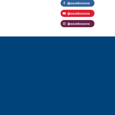
@oscekosovo
@oscekosovo
@oscekosovo