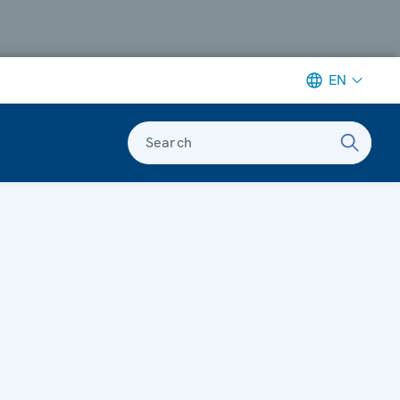
EN
Search