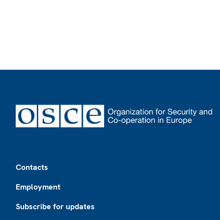
Footer
Contacts
Employment
Subscribe for updates