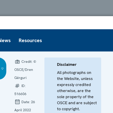
News
Resources
Credit:
©
Disclaimer
OSCE/Dren
All photographs on
Gërguri
the Website, unless
expressly credited
ID:
otherwise, are the
516606
sole property of the
Date:
26
OSCE and are subject
to copyright.
April 2022