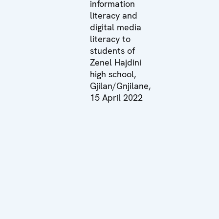
information
literacy and
digital media
literacy to
students of
Zenel Hajdini
high school,
Gjilan/Gnjilane,
15 April 2022