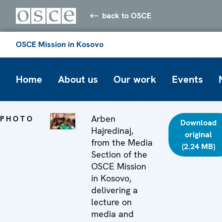
back to OSCE
OSCE Mission in Kosovo
Home
About us
Our work
Events
Arben
PHOTO
Download
Hajredinaj,
original
from the Media
(2.24 MB)
Section of the
OSCE Mission
in Kosovo,
delivering a
lecture on
media and