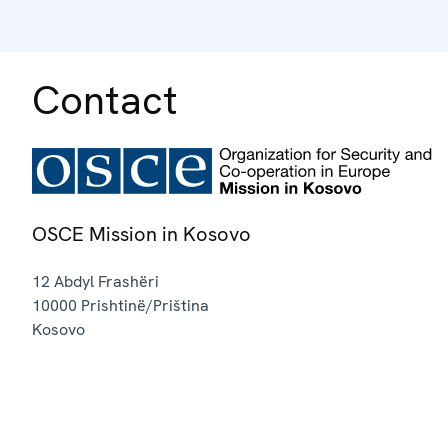
Contact
OSCE Mission in Kosovo
12 Abdyl Frashëri
10000
Prishtinë/Priština
Kosovo