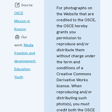
Source:
For photographs on
OSCE
the Website that are
credited to the OSCE,
Mission in
the OSCE hereby
Kosovo
grants you
Our
permission to
reproduce and/or
work:
Media
distribute them
freedom and
without charge under
development
,
the term and
conditions of a
Education
,
Creative Commons
Youth
Derivative Works
license. When
reproducing and/or
distributing such
photo(s), you must
credit both the OSCE