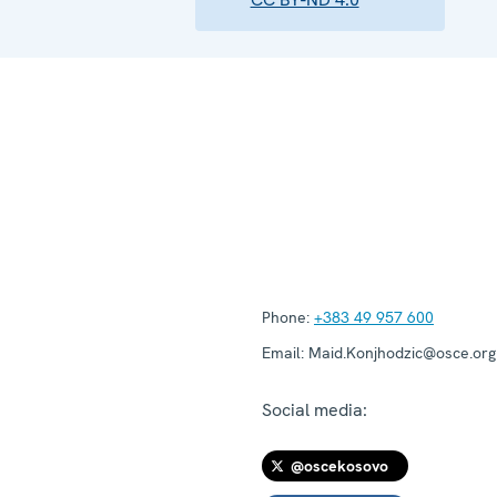
Phone:
+383 49 957 600
Email:
Maid.Konjhodzic@osce.org
Social media:
@oscekosovo