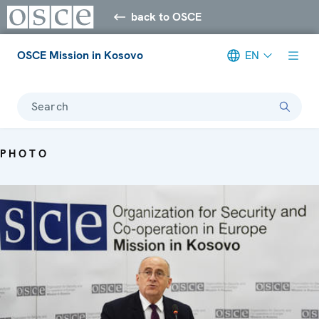
back to OSCE
OSCE Mission in Kosovo
EN
Search
PHOTO