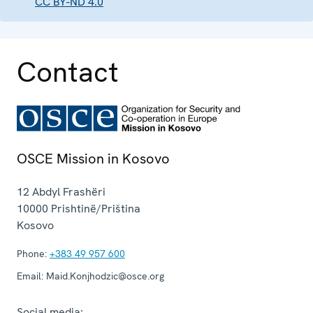
CC BY-ND 4.0
Contact
OSCE Mission in Kosovo
12 Abdyl Frashëri
10000
Prishtinë/Priština
Kosovo
Phone:
+383 49 957 600
Email:
Maid.Konjhodzic@osce.org
Social media: