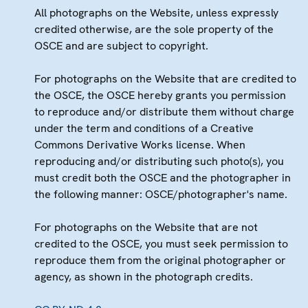
All photographs on the Website, unless expressly
credited otherwise, are the sole property of the
OSCE and are subject to copyright.
For photographs on the Website that are credited to
the OSCE, the OSCE hereby grants you permission
to reproduce and/or distribute them without charge
under the term and conditions of a Creative
Commons Derivative Works license. When
reproducing and/or distributing such photo(s), you
must credit both the OSCE and the photographer in
the following manner: OSCE/photographer's name.
For photographs on the Website that are not
credited to the OSCE, you must seek permission to
reproduce them from the original photographer or
agency, as shown in the photograph credits.