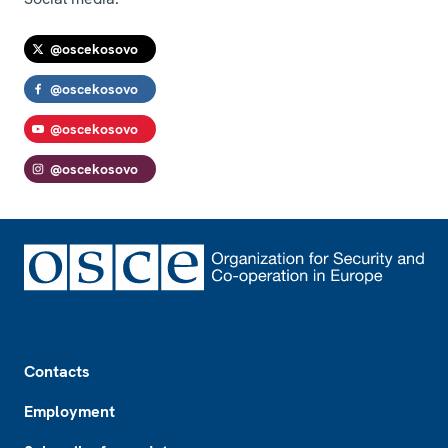
@oscekosovo
@oscekosovo
@oscekosovo
@oscekosovo
Footer
Contacts
Employment