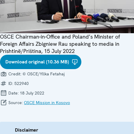
OSCE Chairman-in-Office and Poland’s Minister of
Foreign Affairs Zbigniew Rau speaking to media in
Prishtinë/Priština, 15 July 2022
Download original (10.36 MB)
Credit:
© OSCE/Yllka Fetahaj
ID:
522940
Date:
18 July 2022
Source:
OSCE Mission in Kosovo
Disclaimer