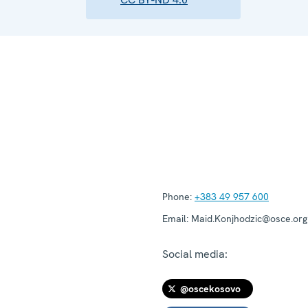
Phone:
+383 49 957 600
Email:
Maid.Konjhodzic@osce.org
Social media:
@oscekosovo