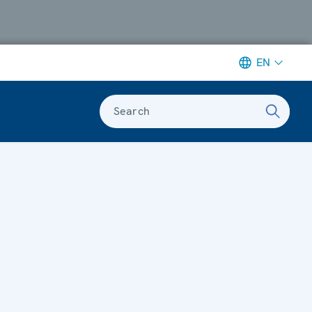
EN
Search