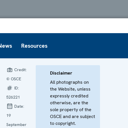
News
Resources
Credit:
Disclaimer
© OSCE
All photographs on
ID:
the Website, unless
expressly credited
526221
otherwise, are the
Date:
sole property of the
19
OSCE and are subject
to copyright.
September