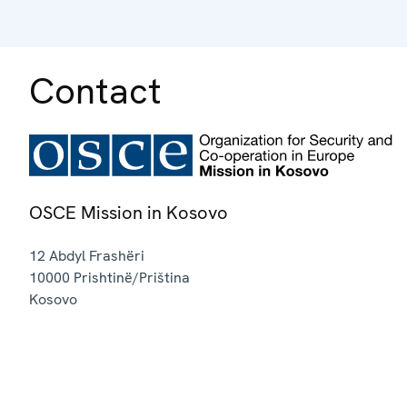
Contact
OSCE Mission in Kosovo
12 Abdyl Frashëri
10000
Prishtinë/Priština
Kosovo