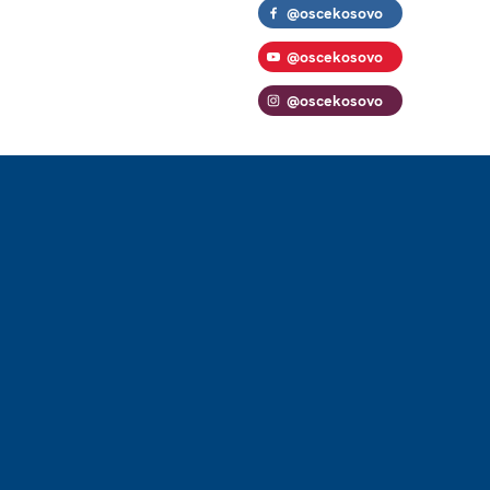
@oscekosovo
@oscekosovo
@oscekosovo