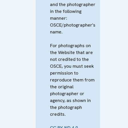
and the photographer
in the following
manner:
OSCE/photographer's
name.
For photographs on
the Website that are
not credited to the
OSCE, you must seek
permission to
reproduce them from
the original
photographer or
agency, as shown in
the photograph
credits.
CC BY-ND 4.0