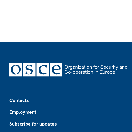
Footer
Contacts
Employment
Subscribe for updates