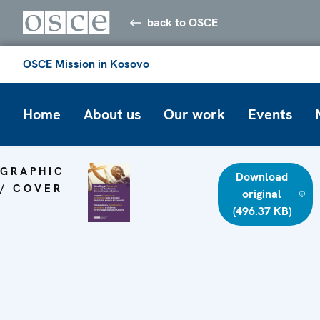
back to OSCE
OSCE Mission in Kosovo
Home
About us
Our work
Events
GRAPHIC
Download
/ COVER
original
(496.37 KB)