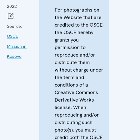
2022
For photographs on
the Website that are
credited to the OSCE,
Source:
the OSCE hereby
OSCE
grants you
Mission in
permission to
reproduce and/or
Kosovo
distribute them
without charge under
the term and
conditions of a
Creative Commons
Derivative Works
license. When
reproducing and/or
distributing such
photo(s), you must
credit both the OSCE