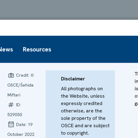
News
Resources
T
Credit:
©
Disclaimer
i
OSCE/Šehida
All photographs on
i
Miftari
the Website, unless
o
expressly credited
g
ID:
otherwise, are the
529050
sole property of the
Date:
19
OSCE and are subject
to copyright.
October 2022