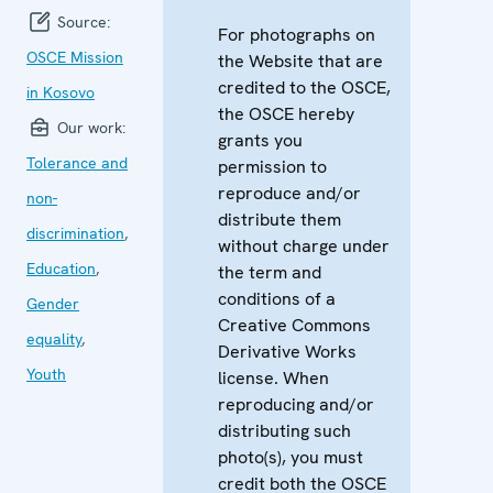
Source:
For photographs on
OSCE Mission
the Website that are
credited to the OSCE,
in Kosovo
the OSCE hereby
Our work:
grants you
Tolerance and
permission to
reproduce and/or
non-
distribute them
discrimination
,
without charge under
Education
,
the term and
conditions of a
Gender
Creative Commons
equality
,
Derivative Works
Youth
license. When
reproducing and/or
distributing such
photo(s), you must
credit both the OSCE