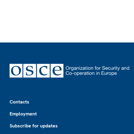
Footer
Contacts
Employment
Subscribe for updates