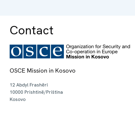
Contact
OSCE Mission in Kosovo
12 Abdyl Frashëri
10000
Prishtinë/Priština
Kosovo