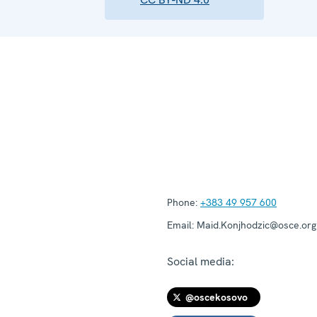
Phone:
+383 49 957 600
Email:
Maid.Konjhodzic@osce.org
Social media:
@oscekosovo