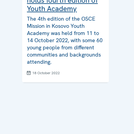
holds fourth edition of
Youth Academy
The 4th edition of the OSCE
Mission in Kosovo Youth
Academy was held from 11 to
14 October 2022, with some 60
young people from different
communities and backgrounds
attending.
18 October 2022