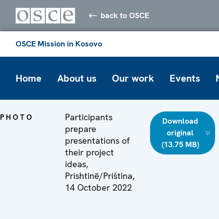
back to OSCE
OSCE Mission in Kosovo
Home
About us
Our work
Events
Participants
PHOTO
Download
prepare
original
presentations of
(13.75 MB)
their project
ideas,
Prishtinë/Priština,
14 October 2022