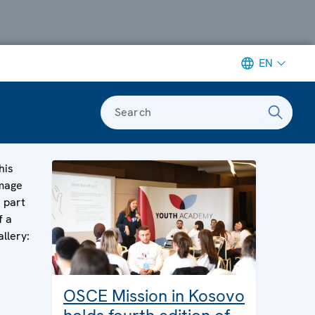
EN
Search
his
mage
s part
f a
allery:
OSCE Mission in Kosovo