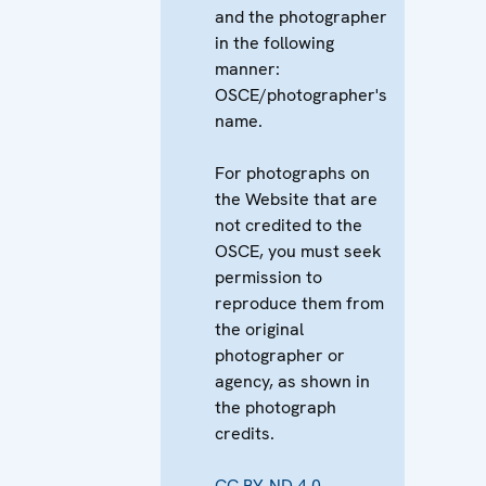
and the photographer
in the following
manner:
OSCE/photographer's
name.
For photographs on
the Website that are
not credited to the
OSCE, you must seek
permission to
reproduce them from
the original
photographer or
agency, as shown in
the photograph
credits.
CC BY-ND 4.0