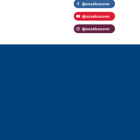
@oscekosovo
@oscekosovo
@oscekosovo