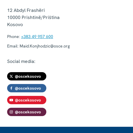
12 Abdyl Frashëri
10000
Prishtinë/Priština
Kosovo
Phone:
+383 49 957 600
Email:
Maid.Konjhodzic@osce.org
Social media:
@oscekosovo
@oscekosovo
@oscekosovo
@oscekosovo