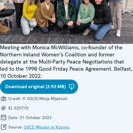
Meeting with Monica McWilliams, co-founder of the
Northern Ireland Women’s Coalition and former
delegate at the Multi-Party Peace Negotiations that
led to the 1998 Good Friday Peace Agreement. Belfast,
10 October 2022.
Download original (3.93 MB)
Credit:
© OSCE/Minja Mijatović
ID:
529770
Date:
31 October 2022
Source:
OSCE Mission in Kosovo