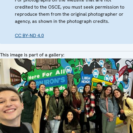
credited to the OSCE, you must seek permission to
reproduce them from the original photographer or
agency, as shown in the photograph credits.
CC BY-ND 4.0
This image is part of a gallery: