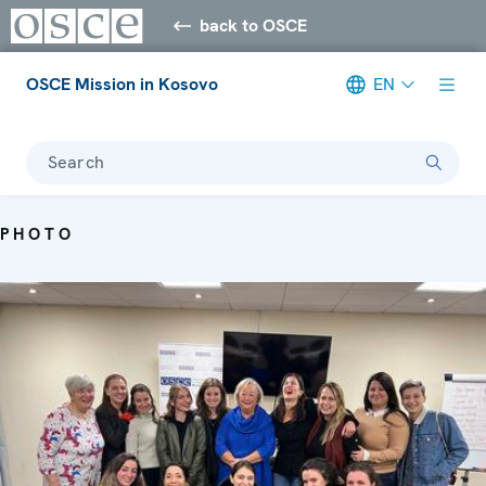
back to OSCE
OSCE Mission in Kosovo
EN
Search
PHOTO