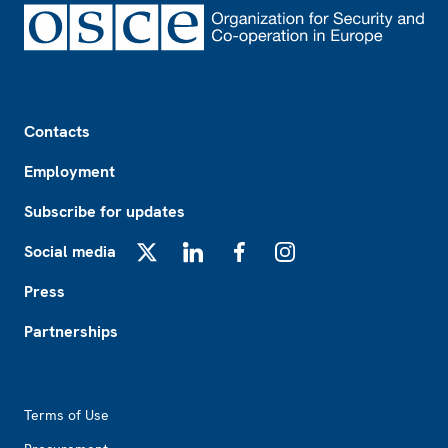
Footer
Contacts
Employment
Subscribe for updates
Social media
X
LinkedIn
Facebook
Instagram
Press
Partnerships
Footer2
Terms of Use