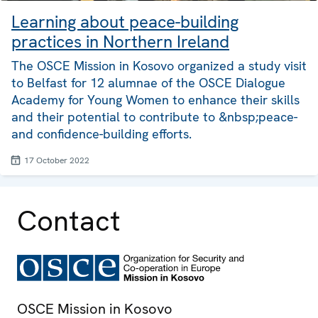
Learning about peace-building
practices in Northern Ireland
The OSCE Mission in Kosovo organized a study visit
to Belfast for 12 alumnae of the OSCE Dialogue
Academy for Young Women to enhance their skills
and their potential to contribute to &nbsp;peace-
and confidence-building efforts.
17 October 2022
Contact
OSCE Mission in Kosovo