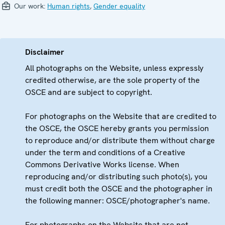
Our work:
Human rights
,
Gender equality
Disclaimer
All photographs on the Website, unless expressly
credited otherwise, are the sole property of the
OSCE and are subject to copyright.
For photographs on the Website that are credited to
the OSCE, the OSCE hereby grants you permission
to reproduce and/or distribute them without charge
under the term and conditions of a Creative
Commons Derivative Works license. When
reproducing and/or distributing such photo(s), you
must credit both the OSCE and the photographer in
the following manner: OSCE/photographer's name.
For photographs on the Website that are not