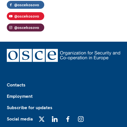
@oscekosovo
@oscekosovo
@oscekosovo
Footer
Contacts
Employment
Subscribe for updates
Social media
X
LinkedIn
Facebook
Instagram