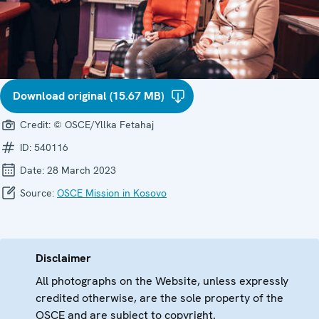
Download original (15.67 MB)
Credit:
© OSCE/Yllka Fetahaj
ID:
540116
Date:
28 March 2023
Source:
OSCE Mission in Kosovo
Disclaimer
All photographs on the Website, unless expressly
credited otherwise, are the sole property of the
OSCE and are subject to copyright.