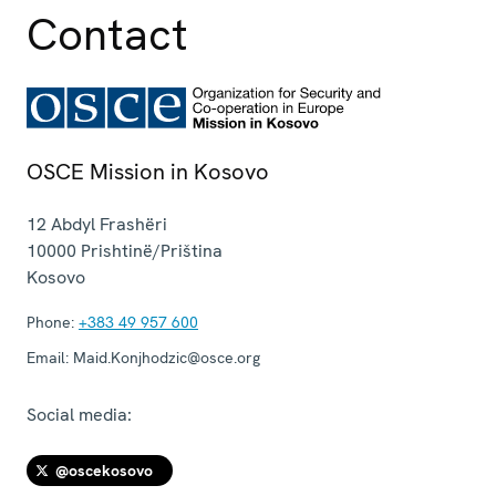
Contact
OSCE Mission in Kosovo
12 Abdyl Frashëri
10000
Prishtinë/Priština
Kosovo
Phone:
+383 49 957 600
Email:
Maid.Konjhodzic@osce.org
Social media:
@oscekosovo