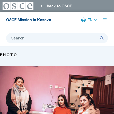
back to OSCE
OSCE Mission in Kosovo
EN
Search
PHOTO