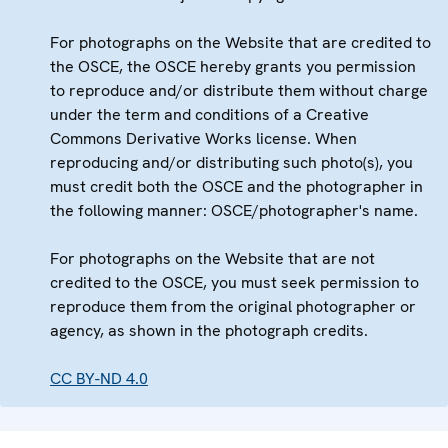
For photographs on the Website that are credited to
the OSCE, the OSCE hereby grants you permission
to reproduce and/or distribute them without charge
under the term and conditions of a Creative
Commons Derivative Works license. When
reproducing and/or distributing such photo(s), you
must credit both the OSCE and the photographer in
the following manner: OSCE/photographer's name.
For photographs on the Website that are not
credited to the OSCE, you must seek permission to
reproduce them from the original photographer or
agency, as shown in the photograph credits.
CC BY-ND 4.0