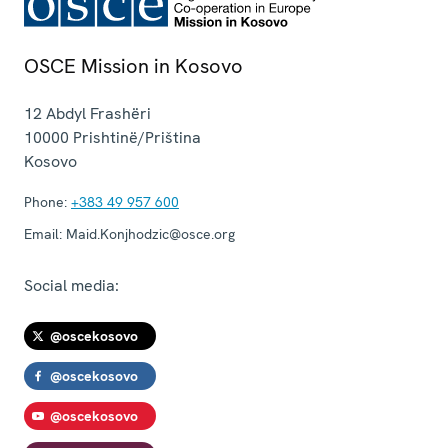
OSCE Mission in Kosovo
12 Abdyl Frashëri
10000
Prishtinë/Priština
Kosovo
Phone:
+383 49 957 600
Email:
Maid.Konjhodzic@osce.org
Social media:
@oscekosovo
@oscekosovo
@oscekosovo