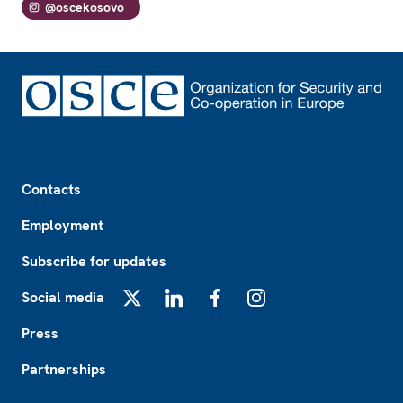
@oscekosovo
Footer
Contacts
Employment
Subscribe for updates
Social media
X
LinkedIn
Facebook
Instagram
Press
Partnerships