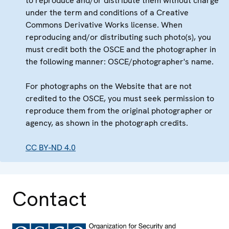
to reproduce and/or distribute them without charge
under the term and conditions of a Creative
Commons Derivative Works license. When
reproducing and/or distributing such photo(s), you
must credit both the OSCE and the photographer in
the following manner: OSCE/photographer's name.
For photographs on the Website that are not
credited to the OSCE, you must seek permission to
reproduce them from the original photographer or
agency, as shown in the photograph credits.
CC BY-ND 4.0
Contact