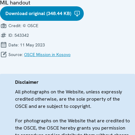
MIL handout
Download original (348.44 KB)
Credit:
© OSCE
ID:
543342
Date:
11 May 2023
Source:
OSCE Mission in Kosovo
Disclaimer
All photographs on the Website, unless expressly
credited otherwise, are the sole property of the
OSCE and are subject to copyright.
For photographs on the Website that are credited to
the OSCE, the OSCE hereby grants you permission