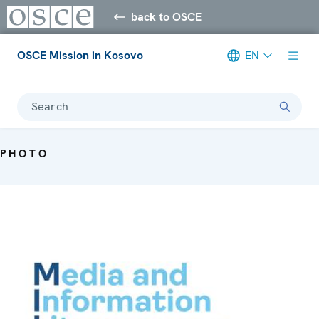
back to OSCE
OSCE Mission in Kosovo
EN
Search
PHOTO