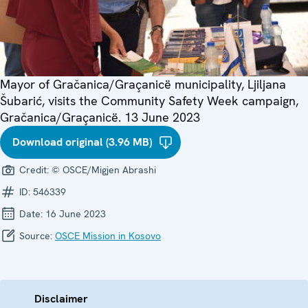
Mayor of Gračanica/Graçanicë municipality, Ljiljana
Šubarić, visits the Community Safety Week campaign,
Gračanica/Graçanicë. 13 June 2023
Download original (3.96 MB)
Credit:
© OSCE/Migjen Abrashi
ID:
546339
Date:
16 June 2023
Source:
OSCE Mission in Kosovo
Disclaimer