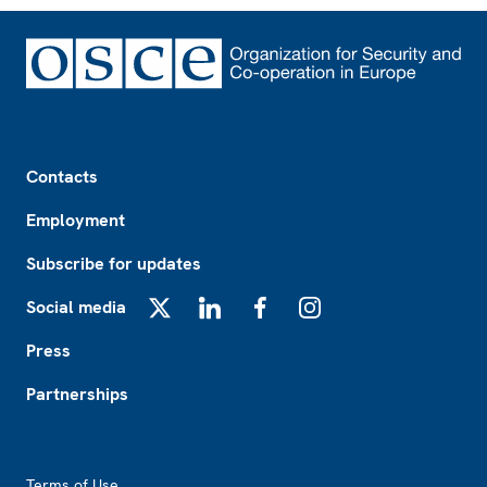
Footer
Contacts
Employment
Subscribe for updates
Social media
X
LinkedIn
Facebook
Instagram
Press
Partnerships
Footer2
Terms of Use