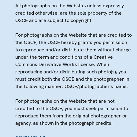
All photographs on the Website, unless expressly
credited otherwise, are the sole property of the
OSCE and are subject to copyright.
For photographs on the Website that are credited to
the OSCE, the OSCE hereby grants you permission
to reproduce and/or distribute them without charge
under the term and conditions of a Creative
Commons Derivative Works license. When
reproducing and/or distributing such photo(s), you
must credit both the OSCE and the photographer in
the following manner: OSCE/photographer's name.
For photographs on the Website that are not
credited to the OSCE, you must seek permission to
reproduce them from the original photographer or
agency, as shown in the photograph credits.