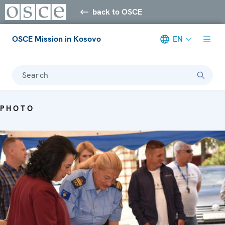
back to OSCE
OSCE Mission in Kosovo
EN
Search
PHOTO