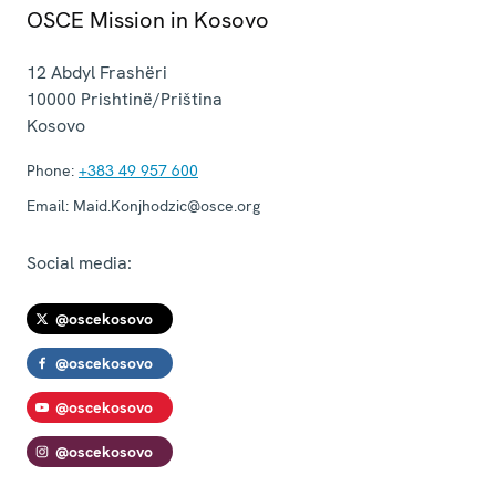
OSCE Mission in Kosovo
12 Abdyl Frashëri
10000
Prishtinë/Priština
Kosovo
Phone:
+383 49 957 600
Email:
Maid.Konjhodzic@osce.org
Social media:
@oscekosovo
@oscekosovo
@oscekosovo
@oscekosovo