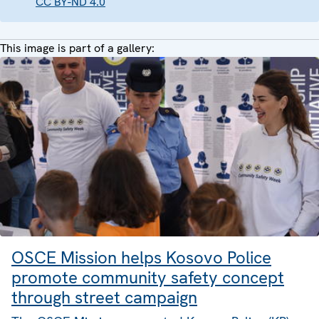
CC BY-ND 4.0
This image is part of a gallery:
OSCE Mission helps Kosovo Police
promote community safety concept
through street campaign