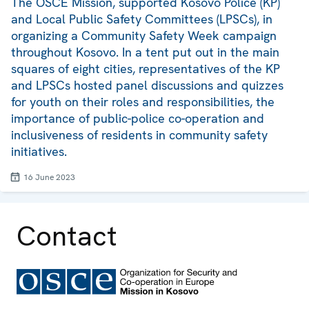
The OSCE Mission, supported Kosovo Police (KP)
and Local Public Safety Committees (LPSCs), in
organizing a Community Safety Week campaign
throughout Kosovo. In a tent put out in the main
squares of eight cities, representatives of the KP
and LPSCs hosted panel discussions and quizzes
for youth on their roles and responsibilities, the
importance of public-police co-operation and
inclusiveness of residents in community safety
initiatives.
16 June 2023
Contact