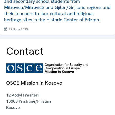
and secondary school students from
Mitrovica/Mitrovicë and Gjilan/Gnjilane regions and
their teachers to four cultural and religious
heritage sites in the Historic Center of Prizren.
27 June 2023
Contact
OSCE Mission in Kosovo
12 Abdyl Frashëri
10000
Prishtinë/Priština
Kosovo