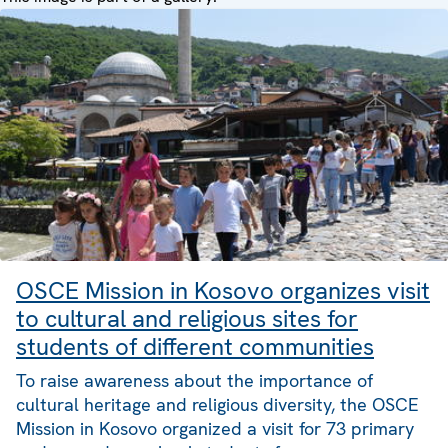
OSCE Mission in Kosovo organizes visit
to cultural and religious sites for
students of different communities
To raise awareness about the importance of
cultural heritage and religious diversity, the OSCE
Mission in Kosovo organized a visit for 73 primary