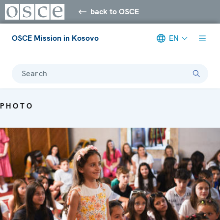
back to OSCE
OSCE Mission in Kosovo
EN
Search
PHOTO