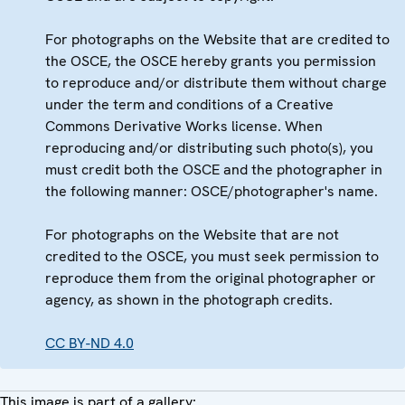
For photographs on the Website that are credited to
the OSCE, the OSCE hereby grants you permission
to reproduce and/or distribute them without charge
under the term and conditions of a Creative
Commons Derivative Works license. When
reproducing and/or distributing such photo(s), you
must credit both the OSCE and the photographer in
the following manner: OSCE/photographer's name.
For photographs on the Website that are not
credited to the OSCE, you must seek permission to
reproduce them from the original photographer or
agency, as shown in the photograph credits.
CC BY-ND 4.0
This image is part of a gallery: