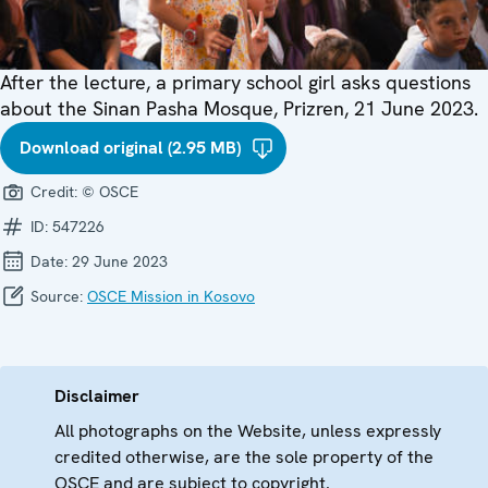
After the lecture, a primary school girl asks questions
about the Sinan Pasha Mosque, Prizren, 21 June 2023.
Download original (2.95 MB)
Credit:
© OSCE
ID:
547226
Date:
29 June 2023
Source:
OSCE Mission in Kosovo
Disclaimer
All photographs on the Website, unless expressly
credited otherwise, are the sole property of the
OSCE and are subject to copyright.