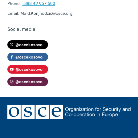
Phone:
+383 49 957 600
Email:
Maid.Konjhodzic@osce.org
Social media:
@oscekosovo
@oscekosovo
@oscekosovo
@oscekosovo