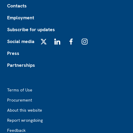
Footer
Contacts
Employment
Subscribe for updates
Social media
X
LinkedIn
Facebook
Instagram
Press
Partnerships
Footer2
Terms of Use
Procurement
About this website
Report wrongdoing
Feedback