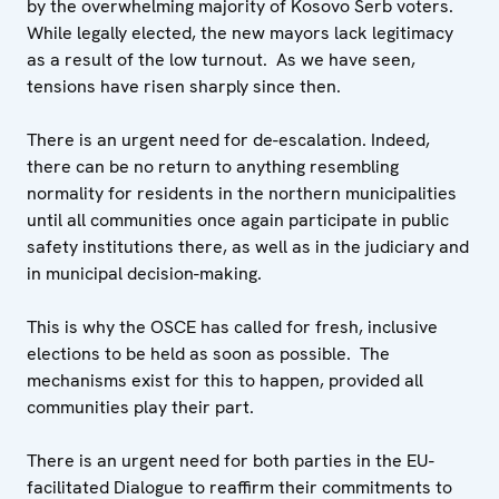
by the overwhelming majority of Kosovo Serb voters.
While legally elected, the new mayors lack legitimacy
as a result of the low turnout. As we have seen,
tensions have risen sharply since then.
There is an urgent need for de-escalation. Indeed,
there can be no return to anything resembling
normality for residents in the northern municipalities
until all communities once again participate in public
safety institutions there, as well as in the judiciary and
in municipal decision-making.
This is why the OSCE has called for fresh, inclusive
elections to be held as soon as possible. The
mechanisms exist for this to happen, provided all
communities play their part.
There is an urgent need for both parties in the EU-
facilitated Dialogue to reaffirm their commitments to