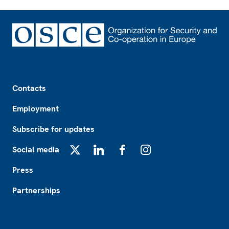
Footer
Contacts
Employment
Subscribe for updates
Social media
X
LinkedIn
Facebook
Instagram
Press
Partnerships
Footer2