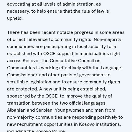
advocating at all levels of administration, as
necessary, to help ensure that the rule of law is
upheld.
There has been recent notable progress in some areas
of direct relevance to community rights. Non-majority
communities are participating in local security fora
established with OSCE support in municipalities right
across Kosovo. The Consultative Council on
Communities is working effectively with the Language
Commissioner and other parts of government to
scrutinize legislation and to ensure community rights
are protected. A new unit is being established,
sponsored by the OSCE, to improve the quality of
translation between the two official languages,
Albanian and Serbian. Young women and men from
non-majority communities are responding positively to
new recruitment opportunities in Kosovo institutions,
including the Kosovo Police.