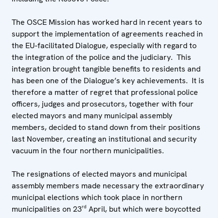
The OSCE Mission has worked hard in recent years to
support the implementation of agreements reached in
the EU-facilitated Dialogue, especially with regard to
the integration of the police and the judiciary. This
integration brought tangible benefits to residents and
has been one of the Dialogue’s key achievements. It is
therefore a matter of regret that professional police
officers, judges and prosecutors, together with four
elected mayors and many municipal assembly
members, decided to stand down from their positions
last November, creating an institutional and security
vacuum in the four northern municipalities.
The resignations of elected mayors and municipal
assembly members made necessary the extraordinary
municipal elections which took place in northern
rd
municipalities on 23
April, but which were boycotted