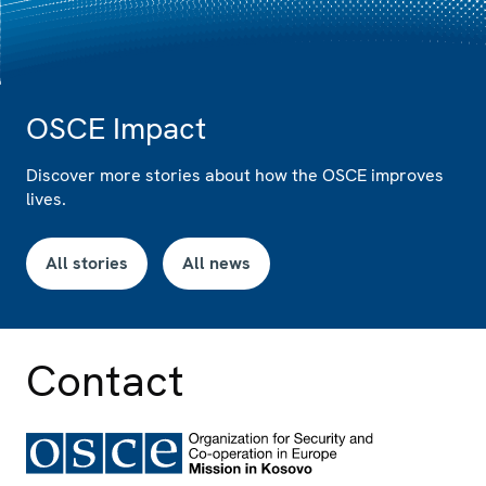
OSCE Impact
Discover more stories about how the OSCE improves
lives.
All stories
All news
Contact