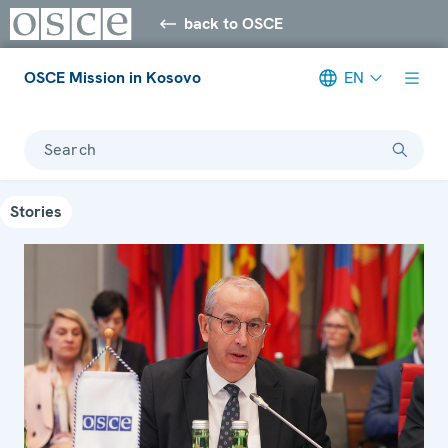
back to OSCE
OSCE Mission in Kosovo
EN
Search
Stories