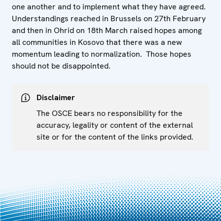
one another and to implement what they have agreed.
Understandings reached in Brussels on 27th February
and then in Ohrid on 18th March raised hopes among
all communities in Kosovo that there was a new
momentum leading to normalization. Those hopes
should not be disappointed.
Disclaimer
The OSCE bears no responsibility for the
accuracy, legality or content of the external
site or for the content of the links provided.