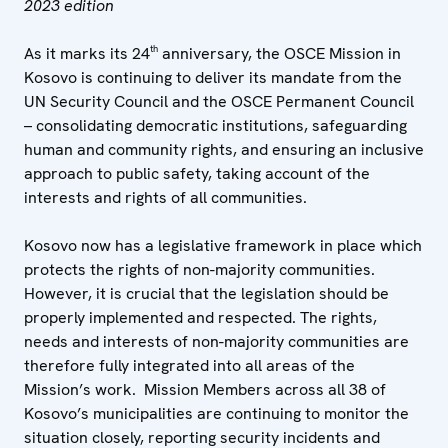
2023 edition
th
As it marks its 24
anniversary, the OSCE Mission in
Kosovo is continuing to deliver its mandate from the
UN Security Council and the OSCE Permanent Council
– consolidating democratic institutions, safeguarding
human and community rights, and ensuring an inclusive
approach to public safety, taking account of the
interests and rights of all communities.
Kosovo now has a legislative framework in place which
protects the rights of non-majority communities.
However, it is crucial that the legislation should be
properly implemented and respected. The rights,
needs and interests of non-majority communities are
therefore fully integrated into all areas of the
Mission’s work. Mission Members across all 38 of
Kosovo’s municipalities are continuing to monitor the
situation closely, reporting security incidents and