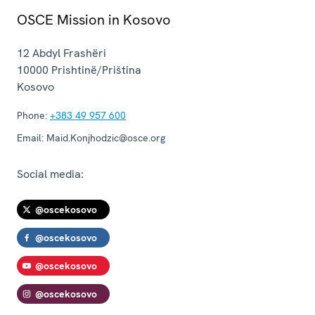
OSCE Mission in Kosovo
12 Abdyl Frashëri
10000
Prishtinë/Priština
Kosovo
Phone:
+383 49 957 600
Email:
Maid.Konjhodzic@osce.org
Social media:
@oscekosovo
@oscekosovo
@oscekosovo
@oscekosovo