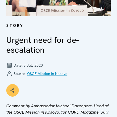
STORY
Urgent need for de-
escalation
Date:
3 July 2023
Source:
OSCE Mission in Kosovo
Comment by Ambassador Michael Davenport, Head of
the OSCE Mission in Kosovo, for CORD Magazine, July