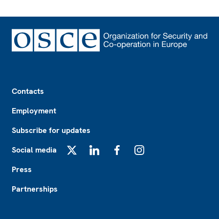
Footer
Contacts
Employment
Subscribe for updates
Social media
X
LinkedIn
Facebook
Instagram
Press
Partnerships