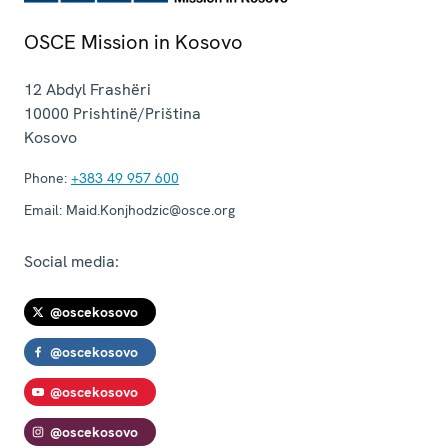
OSCE Mission in Kosovo
12 Abdyl Frashëri
10000
Prishtinë/Priština
Kosovo
Phone:
+383 49 957 600
Email:
Maid.Konjhodzic@osce.org
Social media:
@oscekosovo
@oscekosovo
@oscekosovo
@oscekosovo