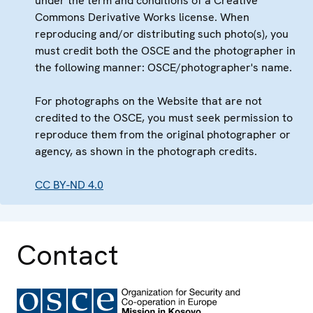
under the term and conditions of a Creative
Commons Derivative Works license. When
reproducing and/or distributing such photo(s), you
must credit both the OSCE and the photographer in
the following manner: OSCE/photographer's name.
For photographs on the Website that are not
credited to the OSCE, you must seek permission to
reproduce them from the original photographer or
agency, as shown in the photograph credits.
CC BY-ND 4.0
Contact