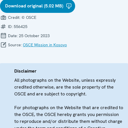
Download original (5.02 MB)
Credit:
© OSCE
ID:
556425
Date:
25 October 2023
Source:
OSCE Mission in Kosovo
Disclaimer
All photographs on the Website, unless expressly
credited otherwise, are the sole property of the
OSCE and are subject to copyright.
For photographs on the Website that are credited to
the OSCE, the OSCE hereby grants you permission
to reproduce and/or distribute them without charge