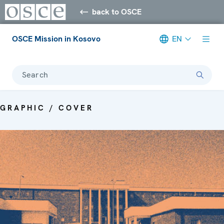
back to OSCE
OSCE Mission in Kosovo
EN
Search
GRAPHIC / COVER