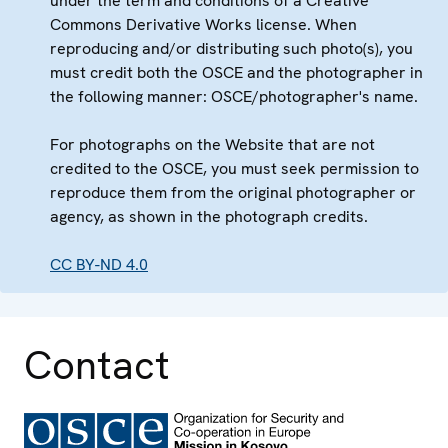
under the term and conditions of a Creative
Commons Derivative Works license. When
reproducing and/or distributing such photo(s), you
must credit both the OSCE and the photographer in
the following manner: OSCE/photographer's name.
For photographs on the Website that are not
credited to the OSCE, you must seek permission to
reproduce them from the original photographer or
agency, as shown in the photograph credits.
CC BY-ND 4.0
Contact