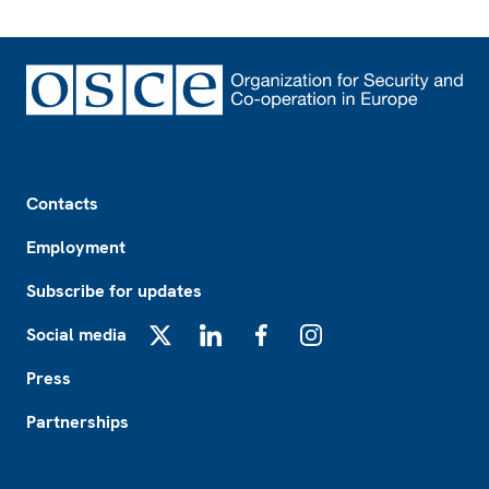
Footer
Contacts
Employment
Subscribe for updates
Social media
X
LinkedIn
Facebook
Instagram
Press
Partnerships