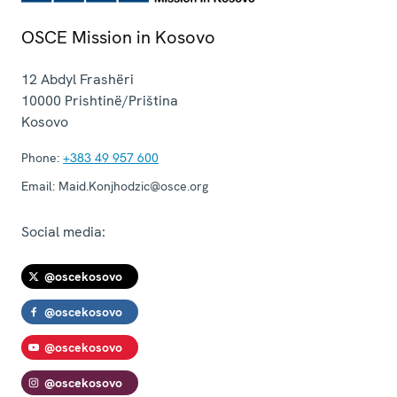
OSCE Mission in Kosovo
12 Abdyl Frashëri
10000
Prishtinë/Priština
Kosovo
Phone:
+383 49 957 600
Email:
Maid.Konjhodzic@osce.org
Social media:
@oscekosovo
@oscekosovo
@oscekosovo
@oscekosovo