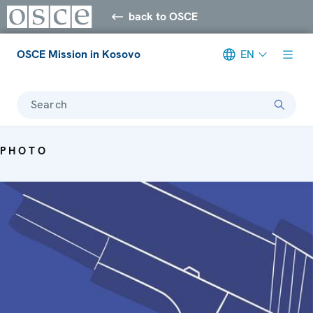
back to OSCE
OSCE Mission in Kosovo
EN
Search
PHOTO