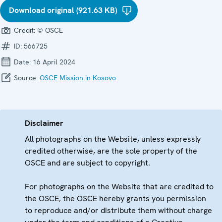
Download original (921.63 KB)
Credit:
© OSCE
ID:
566725
Date:
16 April 2024
Source:
OSCE Mission in Kosovo
Disclaimer
All photographs on the Website, unless expressly
credited otherwise, are the sole property of the
OSCE and are subject to copyright.
For photographs on the Website that are credited to
the OSCE, the OSCE hereby grants you permission
to reproduce and/or distribute them without charge