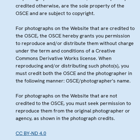
credited otherwise, are the sole property of the
OSCE and are subject to copyright.
For photographs on the Website that are credited to
the OSCE, the OSCE hereby grants you permission
to reproduce and/or distribute them without charge
under the term and conditions of a Creative
Commons Derivative Works license. When
reproducing and/or distributing such photo(s), you
must credit both the OSCE and the photographer in
the following manner: OSCE/photographer's name.
For photographs on the Website that are not
credited to the OSCE, you must seek permission to
reproduce them from the original photographer or
agency, as shown in the photograph credits.
CC BY-ND 4.0