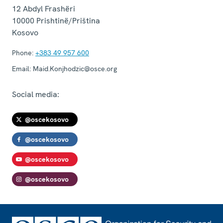
12 Abdyl Frashëri
10000
Prishtinë/Priština
Kosovo
Phone:
+383 49 957 600
Email:
Maid.Konjhodzic@osce.org
Social media:
@oscekosovo
@oscekosovo
@oscekosovo
@oscekosovo