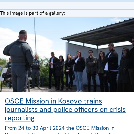
This image is part of a gallery:
OSCE Mission in Kosovo trains
journalists and police officers on crisis
reporting
From 24 to 30 April 2024 the OSCE Mission in