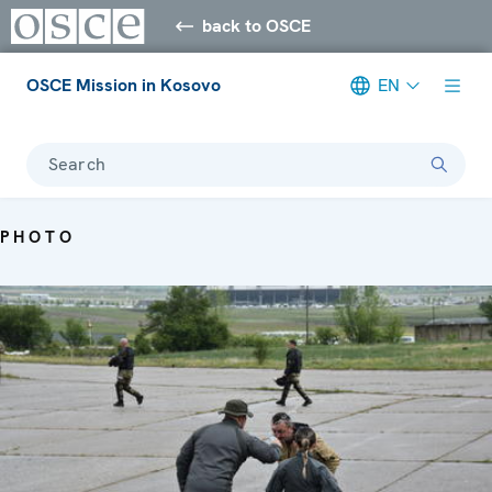
back to OSCE
OSCE Mission in Kosovo
EN
Search
PHOTO