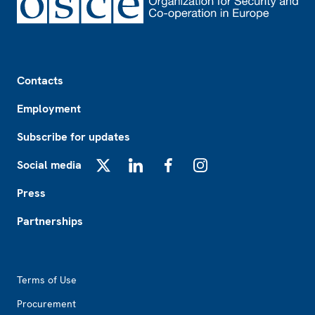
Footer
Contacts
Employment
Subscribe for updates
Social media
X
LinkedIn
Facebook
Instagram
Press
Partnerships
Footer2
Terms of Use
Procurement