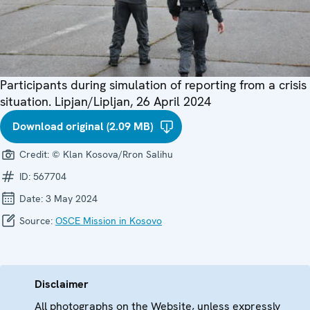
Participants during simulation of reporting from a crisis
situation. Lipjan/Lipljan, 26 April 2024
Download original (2.09 MB)
Credit:
© Klan Kosova/Rron Salihu
ID:
567704
Date:
3 May 2024
Source:
OSCE Mission in Kosovo
Disclaimer
All photographs on the Website, unless expressly