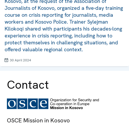
Kosovo, at the request of the Association of
Journalists of Kosovo, organized a five-day training
course on crisis reporting for journalists, media
workers and Kosovo Police. Trainer Sylejman
Kllokoqi shared with participants his decades-long
experience in crisis reporting, including how to
protect themselves in challenging situations, and
offered valuable regional context.
30 April 2024
Contact
OSCE Mission in Kosovo