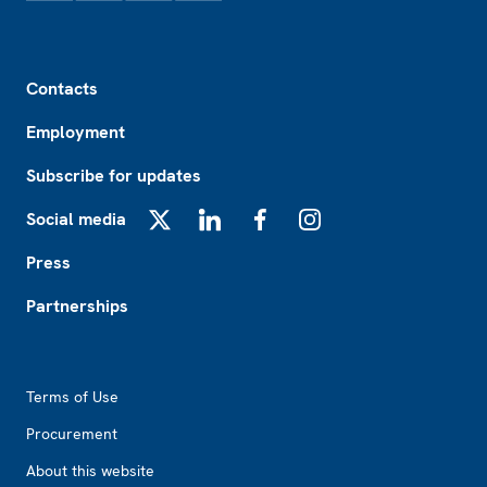
Footer
Contacts
Employment
Subscribe for updates
Social media
X
LinkedIn
Facebook
Instagram
Press
Partnerships
Footer2
Terms of Use
Procurement
About this website