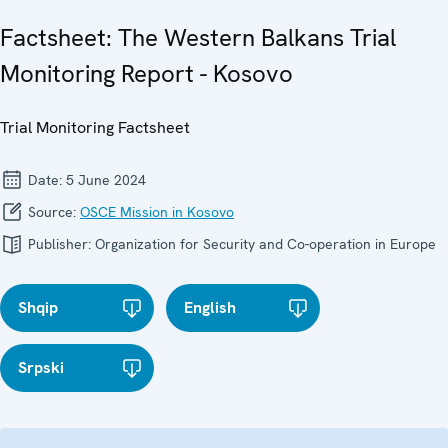
Factsheet: The Western Balkans Trial
Monitoring Report - Kosovo
Trial Monitoring Factsheet
Date:
5 June 2024
Source:
OSCE Mission in Kosovo
Publisher:
Organization for Security and Co-operation in Europe
Shqip
English
Srpski