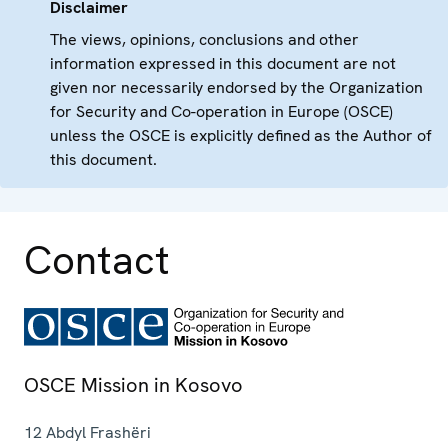
Disclaimer
The views, opinions, conclusions and other
information expressed in this document are not
given nor necessarily endorsed by the Organization
for Security and Co-operation in Europe (OSCE)
unless the OSCE is explicitly defined as the Author of
this document.
Contact
OSCE Mission in Kosovo
12 Abdyl Frashëri