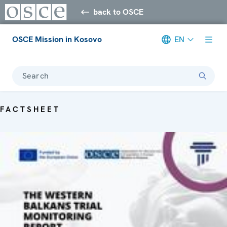
back to OSCE
OSCE Mission in Kosovo
EN
Search
FACTSHEET