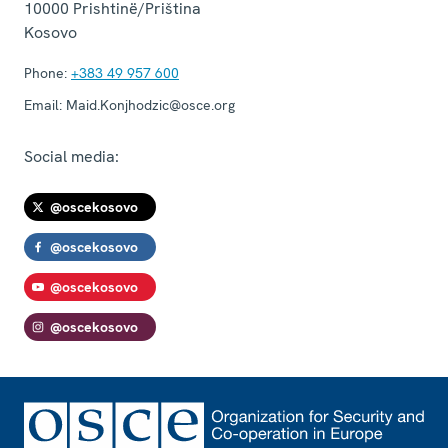
10000
Prishtinë/Priština
Kosovo
Phone:
+383 49 957 600
Email:
Maid.Konjhodzic@osce.org
Social media:
@oscekosovo
@oscekosovo
@oscekosovo
@oscekosovo