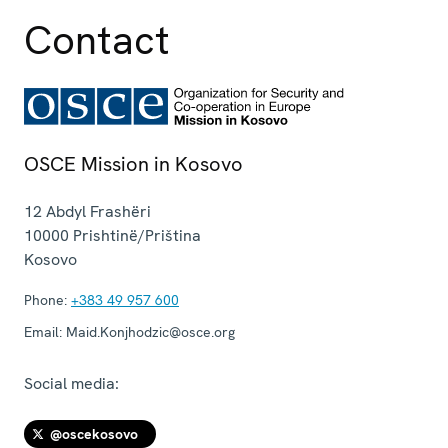
Contact
OSCE Mission in Kosovo
12 Abdyl Frashëri
10000
Prishtinë/Priština
Kosovo
Phone:
+383 49 957 600
Email:
Maid.Konjhodzic@osce.org
Social media:
@oscekosovo