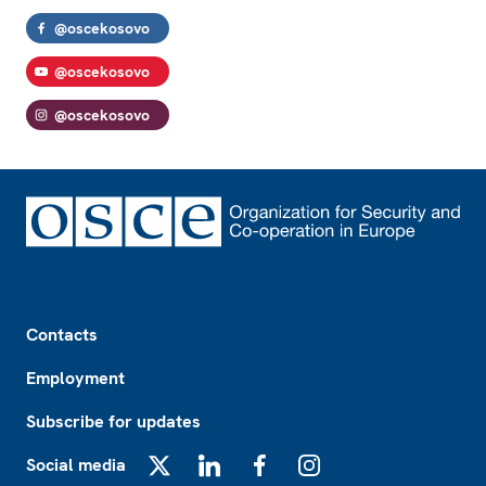
@oscekosovo
@oscekosovo
@oscekosovo
Footer
Contacts
Employment
Subscribe for updates
Social media
X
LinkedIn
Facebook
Instagram