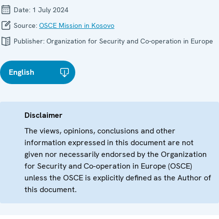
Date:
1 July 2024
Source:
OSCE Mission in Kosovo
Publisher:
Organization for Security and Co-operation in Europe
English
Disclaimer
The views, opinions, conclusions and other
information expressed in this document are not
given nor necessarily endorsed by the Organization
for Security and Co-operation in Europe (OSCE)
unless the OSCE is explicitly defined as the Author of
this document.