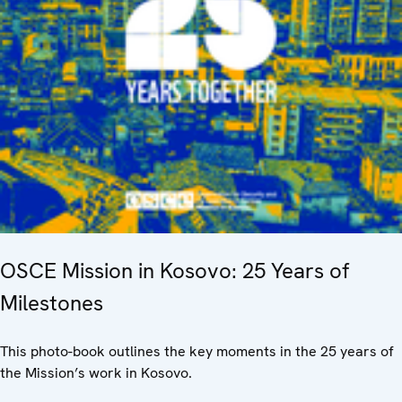
OSCE Mission in Kosovo: 25 Years of
Milestones
This photo-book outlines the key moments in the 25 years of
the Mission’s work in Kosovo.