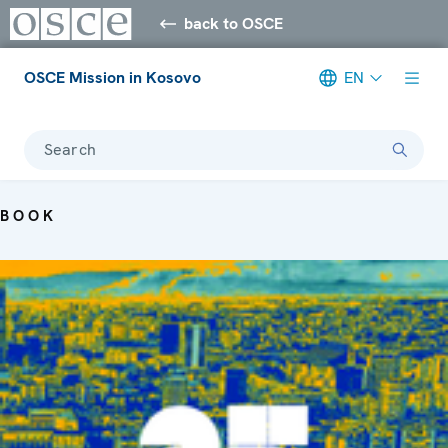
back to OSCE
OSCE Mission in Kosovo
EN
Search
BOOK