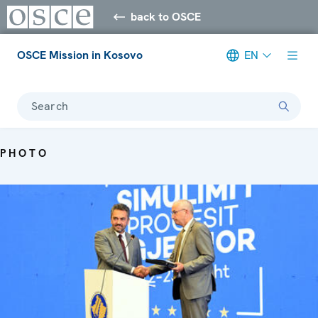
back to OSCE
OSCE Mission in Kosovo
EN
Search
PHOTO