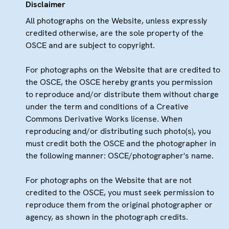
Disclaimer
All photographs on the Website, unless expressly
credited otherwise, are the sole property of the
OSCE and are subject to copyright.
For photographs on the Website that are credited to
the OSCE, the OSCE hereby grants you permission
to reproduce and/or distribute them without charge
under the term and conditions of a Creative
Commons Derivative Works license. When
reproducing and/or distributing such photo(s), you
must credit both the OSCE and the photographer in
the following manner: OSCE/photographer's name.
For photographs on the Website that are not
credited to the OSCE, you must seek permission to
reproduce them from the original photographer or
agency, as shown in the photograph credits.