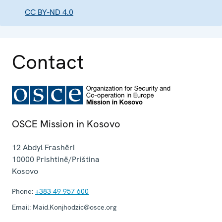
CC BY-ND 4.0
Contact
OSCE Mission in Kosovo
12 Abdyl Frashëri
10000
Prishtinë/Priština
Kosovo
Phone:
+383 49 957 600
Email:
Maid.Konjhodzic@osce.org