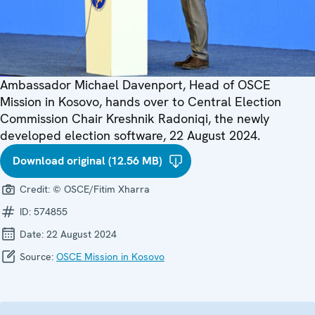
Ambassador Michael Davenport, Head of OSCE
Mission in Kosovo, hands over to Central Election
Commission Chair Kreshnik Radoniqi, the newly
developed election software, 22 August 2024.
Download original (12.56 MB)
Credit:
© OSCE/Fitim Xharra
ID:
574855
Date:
22 August 2024
Source:
OSCE Mission in Kosovo