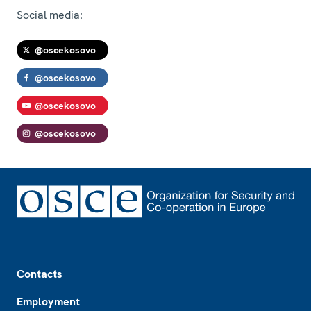
Social media:
@oscekosovo
@oscekosovo
@oscekosovo
@oscekosovo
Footer
Contacts
Employment