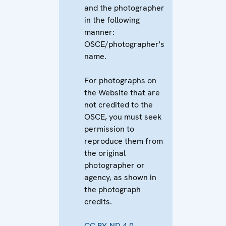
and the photographer
in the following
manner:
OSCE/photographer's
name.
For photographs on
the Website that are
not credited to the
OSCE, you must seek
permission to
reproduce them from
the original
photographer or
agency, as shown in
the photograph
credits.
CC BY-ND 4.0