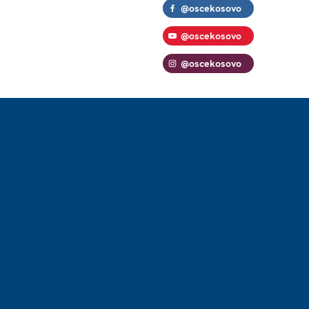
@oscekosovo
@oscekosovo
@oscekosovo