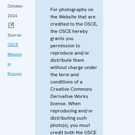
October
For photographs on
2024
the Website that are
credited to the OSCE,
the OSCE hereby
Source:
grants you
OSCE
permission to
reproduce and/or
Mission
distribute them
in
without charge under
Kosovo
the term and
conditions of a
Creative Commons
Derivative Works
license. When
reproducing and/or
distributing such
photo(s), you must
credit both the OSCE