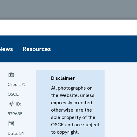
News
Resources
Disclaimer
Credit:
©
All photographs on
OSCE
the Website, unless
expressly credited
ID:
otherwise, are the
579658
sole property of the
OSCE and are subject
to copyright.
Date:
31