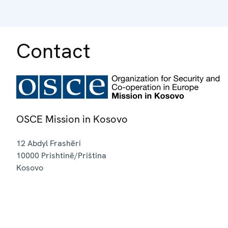
Contact
OSCE Mission in Kosovo
12 Abdyl Frashëri
10000
Prishtinë/Priština
Kosovo