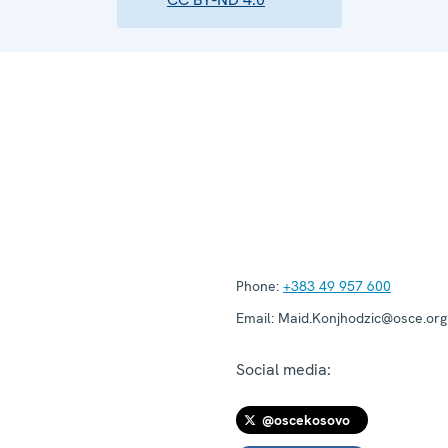
Phone:
+383 49 957 600
Email:
Maid.Konjhodzic@osce.org
Social media:
@oscekosovo