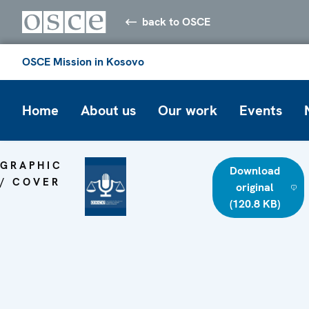
back to OSCE
OSCE Mission in Kosovo
Home
About us
Our work
Events
GRAPHIC
Download
/ COVER
original
(120.8 KB)