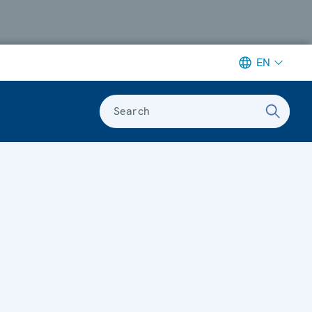
EN
Search