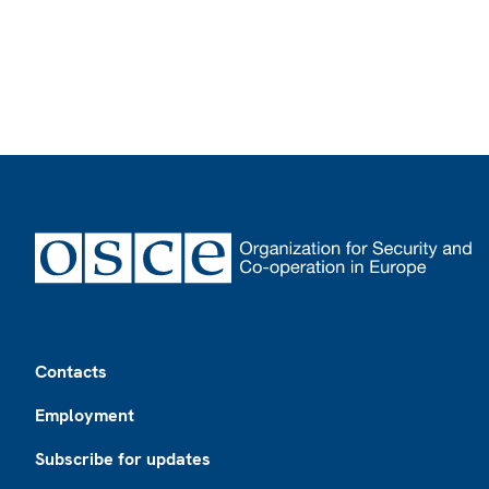
Footer
Contacts
Employment
Subscribe for updates