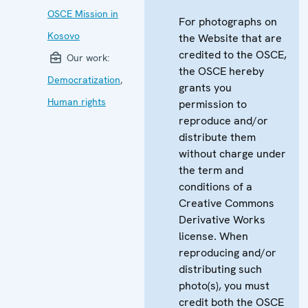
OSCE Mission in
For photographs on
Kosovo
the Website that are
credited to the OSCE,
Our work:
the OSCE hereby
Democratization
,
grants you
Human rights
permission to
reproduce and/or
distribute them
without charge under
the term and
conditions of a
Creative Commons
Derivative Works
license. When
reproducing and/or
distributing such
photo(s), you must
credit both the OSCE