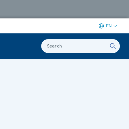
EN
Search