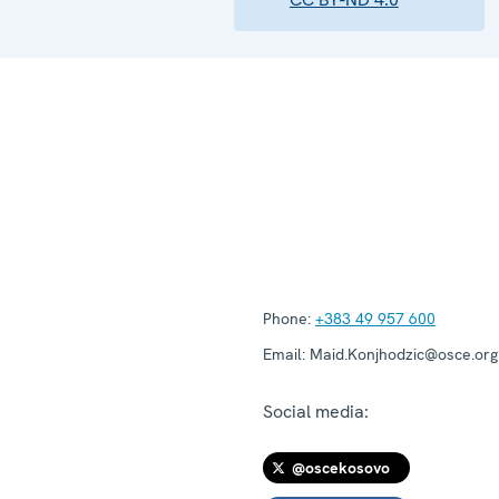
Phone:
+383 49 957 600
Email:
Maid.Konjhodzic@osce.org
Social media:
@oscekosovo