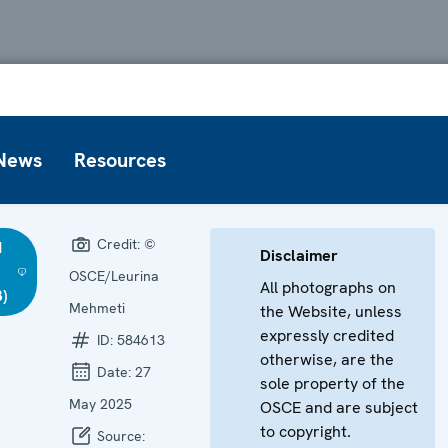
News
Resources
Credit:
©
d
Disclaimer
OSCE/Leurina
All photographs on
)
Mehmeti
the Website, unless
expressly credited
ID:
584613
otherwise, are the
Date:
27
sole property of the
May 2025
OSCE and are subject
to copyright.
Source: