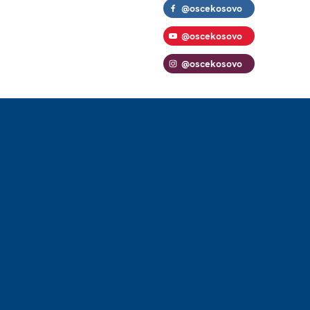
@oscekosovo
@oscekosovo
@oscekosovo