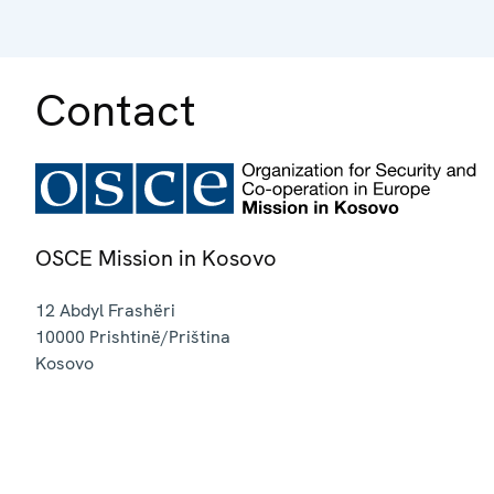
Contact
OSCE Mission in Kosovo
12 Abdyl Frashëri
10000
Prishtinë/Priština
Kosovo