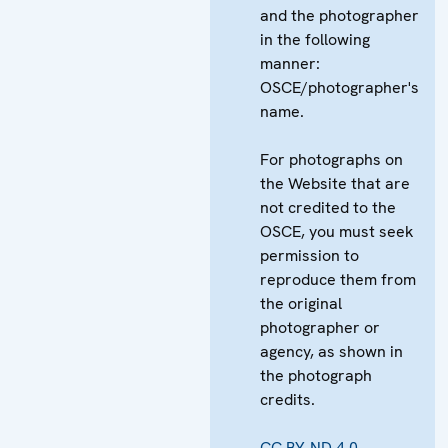
and the photographer
in the following
manner:
OSCE/photographer's
name.
For photographs on
the Website that are
not credited to the
OSCE, you must seek
permission to
reproduce them from
the original
photographer or
agency, as shown in
the photograph
credits.
CC BY-ND 4.0