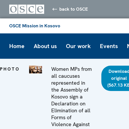
back to OSCE
OSCE Mission in Kosovo
Home
About us
Our work
Events
Women MPs from
PHOTO
Downloa
all caucuses
original
represented in
(567.13 KB
the Assembly of
Kosovo sign a
Declaration on
Elimination of all
Forms of
Violence Against