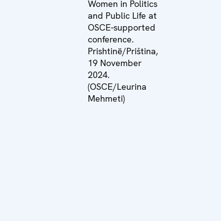
Women in Politics
and Public Life at
OSCE-supported
conference.
Prishtinë/Priština,
19 November
2024.
(OSCE/Leurina
Mehmeti)