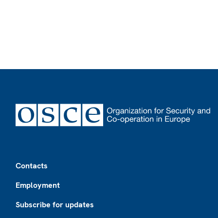
Footer
Contacts
Employment
Subscribe for updates