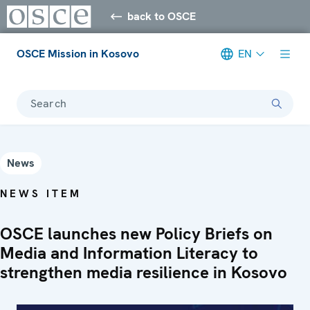
back to OSCE
OSCE Mission in Kosovo
EN
Search
News
NEWS ITEM
OSCE launches new Policy Briefs on
Media and Information Literacy to
strengthen media resilience in Kosovo