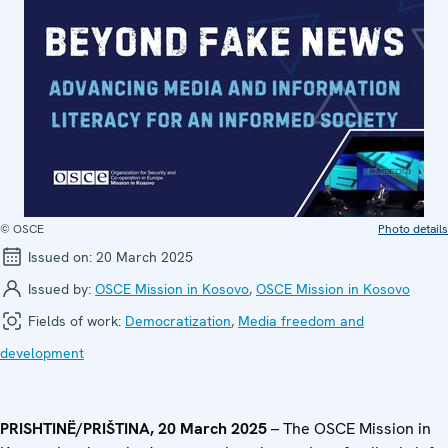
© OSCE
Photo details
Issued on:
20 March 2025
Issued by:
OSCE Mission in Kosovo
,
OSCE Mission in Kosovo
Fields of work:
Democratization
,
Media freedom and
development
PRISHTINË/PRIŠTINA, 20 March 2025
– The OSCE Mission in