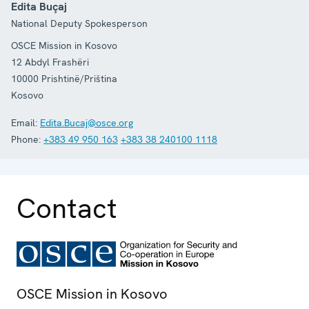
Edita Buçaj
National Deputy Spokesperson
OSCE Mission in Kosovo
12 Abdyl Frashëri
10000
Prishtinë/Priština
Kosovo
Email:
Edita.Bucaj@osce.org
Phone:
+383 49 950 163
+383 38 240100 1118
Contact
OSCE Mission in Kosovo