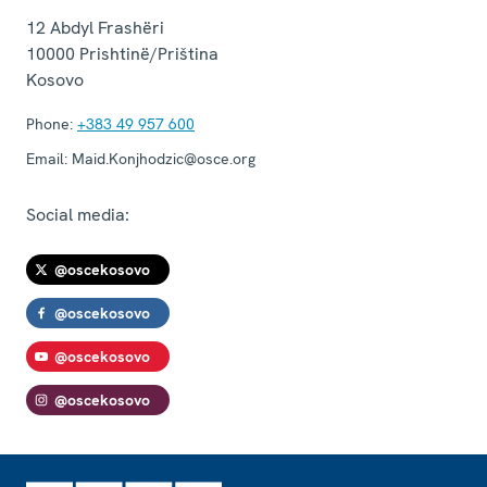
12 Abdyl Frashëri
10000
Prishtinë/Priština
Kosovo
Phone:
+383 49 957 600
Email:
Maid.Konjhodzic@osce.org
Social media:
@oscekosovo
@oscekosovo
@oscekosovo
@oscekosovo