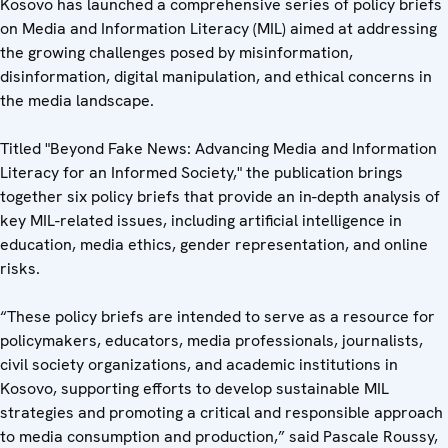
Kosovo has launched a comprehensive series of policy briefs
on Media and Information Literacy (MIL) aimed at addressing
the growing challenges posed by misinformation,
disinformation, digital manipulation, and ethical concerns in
the media landscape.
Titled "Beyond Fake News: Advancing Media and Information
Literacy for an Informed Society," the publication brings
together six policy briefs that provide an in-depth analysis of
key MIL-related issues, including artificial intelligence in
education, media ethics, gender representation, and online
risks.
“These policy briefs are intended to serve as a resource for
policymakers, educators, media professionals, journalists,
civil society organizations, and academic institutions in
Kosovo, supporting efforts to develop sustainable MIL
strategies and promoting a critical and responsible approach
to media consumption and production,” said Pascale Roussy,