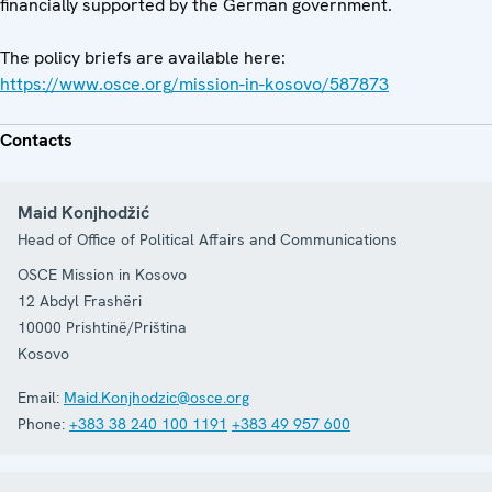
financially supported by the German government.
The policy briefs are available here:
https://www.osce.org/mission-in-kosovo/587873
Contacts
Maid Konjhodžić
Head of Office of Political Affairs and Communications
OSCE Mission in Kosovo
12 Abdyl Frashëri
10000
Prishtinë/Priština
Kosovo
Email:
Maid.Konjhodzic@osce.org
Phone:
+383 38 240 100 1191
+383 49 957 600