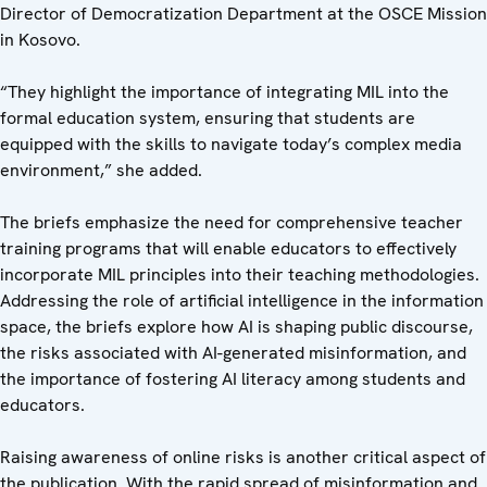
Director of Democratization Department at the OSCE Mission
in Kosovo.
“They highlight the importance of integrating MIL into the
formal education system, ensuring that students are
equipped with the skills to navigate today’s complex media
environment,” she added.
The briefs emphasize the need for comprehensive teacher
training programs that will enable educators to effectively
incorporate MIL principles into their teaching methodologies.
Addressing the role of artificial intelligence in the information
space, the briefs explore how AI is shaping public discourse,
the risks associated with AI-generated misinformation, and
the importance of fostering AI literacy among students and
educators.
Raising awareness of online risks is another critical aspect of
the publication. With the rapid spread of misinformation and