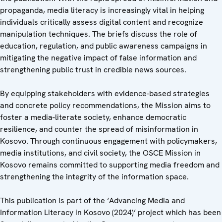
propaganda, media literacy is increasingly vital in helping
individuals critically assess digital content and recognize
manipulation techniques. The briefs discuss the role of
education, regulation, and public awareness campaigns in
mitigating the negative impact of false information and
strengthening public trust in credible news sources.
By equipping stakeholders with evidence-based strategies
and concrete policy recommendations, the Mission aims to
foster a media-literate society, enhance democratic
resilience, and counter the spread of misinformation in
Kosovo. Through continuous engagement with policymakers,
media institutions, and civil society, the OSCE Mission in
Kosovo remains committed to supporting media freedom and
strengthening the integrity of the information space.
This publication is part of the ‘Advancing Media and
Information Literacy in Kosovo (2024)’ project which has been