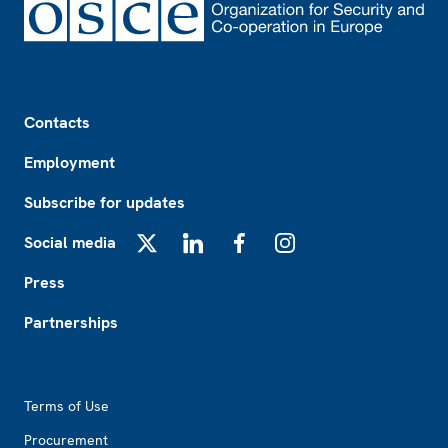
Footer
Contacts
Employment
Subscribe for updates
Social media
X
LinkedIn
Facebook
Instagram
Press
Partnerships
Footer2
Terms of Use
Procurement