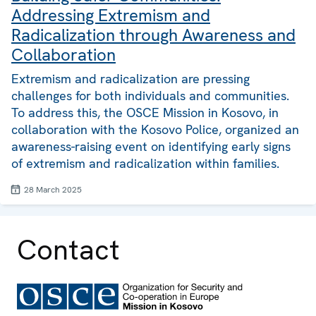
Addressing Extremism and
Radicalization through Awareness and
Collaboration
Extremism and radicalization are pressing
challenges for both individuals and communities.
To address this, the OSCE Mission in Kosovo, in
collaboration with the Kosovo Police, organized an
awareness-raising event on identifying early signs
of extremism and radicalization within families.
28 March 2025
Contact