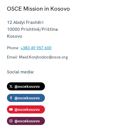
OSCE Mission in Kosovo
12 Abdyl Frashëri
10000
Prishtinë/Priština
Kosovo
Phone:
+383 49 957 600
Email:
Maid.Konjhodzic@osce.org
Social media:
@oscekosovo
@oscekosovo
@oscekosovo
@oscekosovo