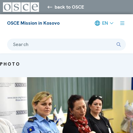
back to OSCE
OSCE Mission in Kosovo
EN
Search
PHOTO