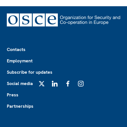
Footer
Contacts
Employment
Subscribe for updates
Social media
X
LinkedIn
Facebook
Instagram
Press
Partnerships