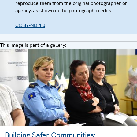
reproduce them from the original photographer or
agency, as shown in the photograph credits.
CC BY-ND 4.0
This image is part of a gallery:
Building Safer Communities: