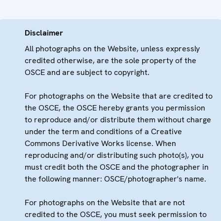
Disclaimer
All photographs on the Website, unless expressly
credited otherwise, are the sole property of the
OSCE and are subject to copyright.
For photographs on the Website that are credited to
the OSCE, the OSCE hereby grants you permission
to reproduce and/or distribute them without charge
under the term and conditions of a Creative
Commons Derivative Works license. When
reproducing and/or distributing such photo(s), you
must credit both the OSCE and the photographer in
the following manner: OSCE/photographer's name.
For photographs on the Website that are not
credited to the OSCE, you must seek permission to