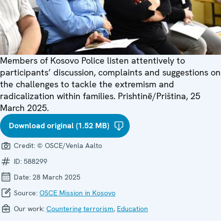
Members of Kosovo Police listen attentively to
participants’ discussion, complaints and suggestions on
the challenges to tackle the extremism and
radicalization within families. Prishtinë/Priština, 25
March 2025.
Download original (1.52 MB)
Credit:
© OSCE/Venla Aalto
ID:
588299
Date:
28 March 2025
Source:
OSCE Mission in Kosovo
Our work:
Countering terrorism
,
Education