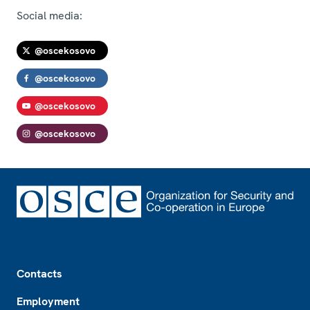
Social media:
@oscekosovo
@oscekosovo
@oscekosovo
@oscekosovo
Footer
Contacts
Employment