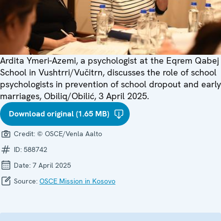
Ardita Ymeri-Azemi, a psychologist at the Eqrem Qabej
School in Vushtrri/Vučitrn, discusses the role of school
psychologists in prevention of school dropout and early
marriages, Obiliq/Obilić, 3 April 2025.
Download original (1.65 MB)
Credit:
© OSCE/Venla Aalto
ID:
588742
Date:
7 April 2025
Source:
OSCE Mission in Kosovo