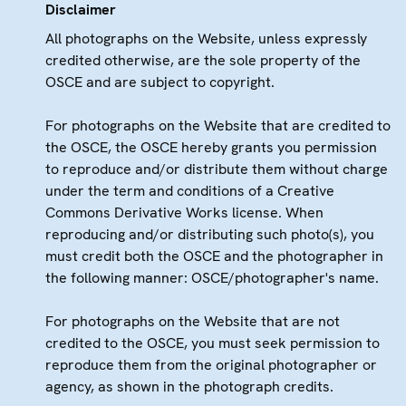
Disclaimer
All photographs on the Website, unless expressly
credited otherwise, are the sole property of the
OSCE and are subject to copyright.
For photographs on the Website that are credited to
the OSCE, the OSCE hereby grants you permission
to reproduce and/or distribute them without charge
under the term and conditions of a Creative
Commons Derivative Works license. When
reproducing and/or distributing such photo(s), you
must credit both the OSCE and the photographer in
the following manner: OSCE/photographer's name.
For photographs on the Website that are not
credited to the OSCE, you must seek permission to
reproduce them from the original photographer or
agency, as shown in the photograph credits.