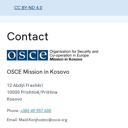
CC BY-ND 4.0
Contact
OSCE Mission in Kosovo
12 Abdyl Frashëri
10000
Prishtinë/Priština
Kosovo
Phone:
+383 49 957 600
Email:
Maid.Konjhodzic@osce.org