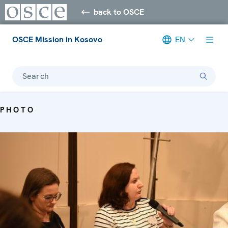
back to OSCE
OSCE Mission in Kosovo
EN
Search
PHOTO