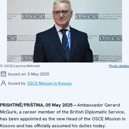
© OSCE/Leurina Mehmeti
Photo details
Issued on:
5 May 2025
Issued by:
OSCE Mission in Kosovo
PRISHTINË/PRIŠTINA, 05 May 2025 –
Ambassador Gerard
McGurk, a career member of the British Diplomatic Service,
has been appointed as the new Head of the OSCE Mission in
Kosovo and has officially assumed his duties today.