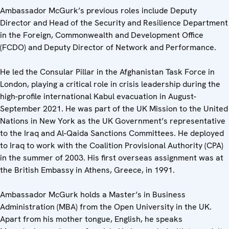
Ambassador McGurk’s previous roles include Deputy
Director and Head of the Security and Resilience Department
in the Foreign, Commonwealth and Development Office
(FCDO) and Deputy Director of Network and Performance.
He led the Consular Pillar in the Afghanistan Task Force in
London, playing a critical role in crisis leadership during the
high-profile international Kabul evacuation in August-
September 2021. He was part of the UK Mission to the United
Nations in New York as the UK Government’s representative
to the Iraq and Al-Qaida Sanctions Committees. He deployed
to Iraq to work with the Coalition Provisional Authority (CPA)
in the summer of 2003. His first overseas assignment was at
the British Embassy in Athens, Greece, in 1991.
Ambassador McGurk holds a Master’s in Business
Administration (MBA) from the Open University in the UK.
Apart from his mother tongue, English, he speaks