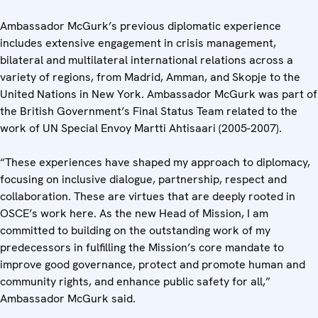
Ambassador McGurk’s previous diplomatic experience
includes extensive engagement in crisis management,
bilateral and multilateral international relations across a
variety of regions, from Madrid, Amman, and Skopje to the
United Nations in New York. Ambassador McGurk was part of
the British Government’s Final Status Team related to the
work of UN Special Envoy Martti Ahtisaari (2005-2007).
“These experiences have shaped my approach to diplomacy,
focusing on inclusive dialogue, partnership, respect and
collaboration. These are virtues that are deeply rooted in
OSCE’s work here. As the new Head of Mission, I am
committed to building on the outstanding work of my
predecessors in fulfilling the Mission’s core mandate to
improve good governance, protect and promote human and
community rights, and enhance public safety for all,”
Ambassador McGurk said.