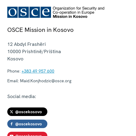
OSCE Mission in Kosovo
12 Abdyl Frashëri
10000
Prishtinë/Priština
Kosovo
Phone:
+383 49 957 600
Email:
Maid.Konjhodzic@osce.org
Social media:
@oscekosovo
@oscekosovo
@oscekosovo