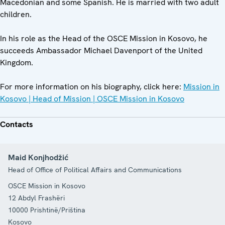
Macedonian and some Spanish. He is married with two adult
children.
In his role as the Head of the OSCE Mission in Kosovo, he
succeeds Ambassador Michael Davenport of the United
Kingdom.
For more information on his biography, click here:
Mission in
Kosovo | Head of Mission | OSCE Mission in Kosovo
Contacts
Maid Konjhodžić
Head of Office of Political Affairs and Communications
OSCE Mission in Kosovo
12 Abdyl Frashëri
10000
Prishtinë/Priština
Kosovo