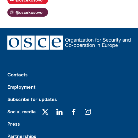
@oscekosovo
Footer
Contacts
Employment
Subscribe for updates
Social media
X
LinkedIn
Facebook
Instagram
Press
Partnerships