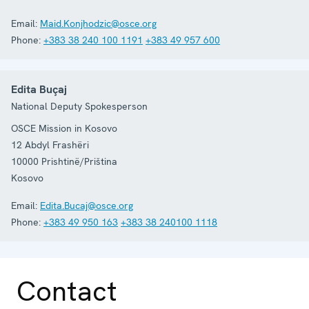
Email:
Maid.Konjhodzic@osce.org
Phone:
+383 38 240 100 1191
+383 49 957 600
Edita Buçaj
National Deputy Spokesperson
OSCE Mission in Kosovo
12 Abdyl Frashëri
10000
Prishtinë/Priština
Kosovo
Email:
Edita.Bucaj@osce.org
Phone:
+383 49 950 163
+383 38 240100 1118
Contact