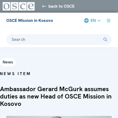
back to OSCE
OSCE Mission in Kosovo
EN
Search
News
NEWS ITEM
Ambassador Gerard McGurk assumes
duties as new Head of OSCE Mission in
Kosovo